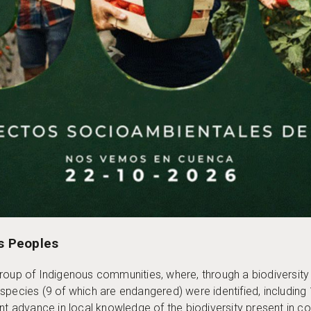
s Peoples
group of Indigenous communities, where, through a biodiversit
lue species (9 of which are endangered) were identified, includi
ant advance in local knowledge of the biodiversity present in c