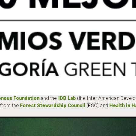
enous Foundation
and the
IDB Lab
(the Inter-American Devel
t from the
Forest Stewardship Council
(FSC) and
Health in 