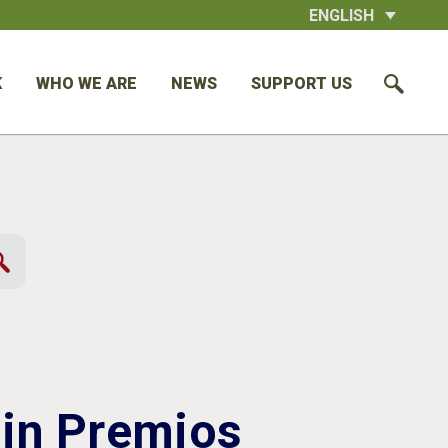
ENGLISH
K
WHO WE ARE
NEWS
SUPPORT US
 in Premios