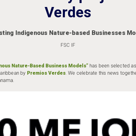
Verdes
sting Indigenous Nature-based Businesses Mo
FSC IF
enous Nature-Based Business Models”
has been selected as
Caribbean by
Premios Verdes
. We celebrate this news toget
Panama.