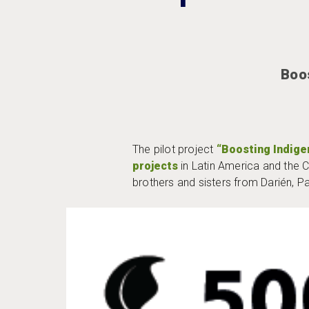
Boo
The pilot project
“Boosting Indig
projects
in Latin America and the 
brothers and sisters from Darién, 