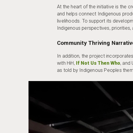
At the heart of the initiative is the
and helps connect Indigenous produ
livelihoods. To support its develop
Indigenous perspectives, priorities, 
Community Thriving Narrativ
In addition, the project incorporat
with HiH,
If Not Us Then Who
, and 
as told by Indigenous Peoples the