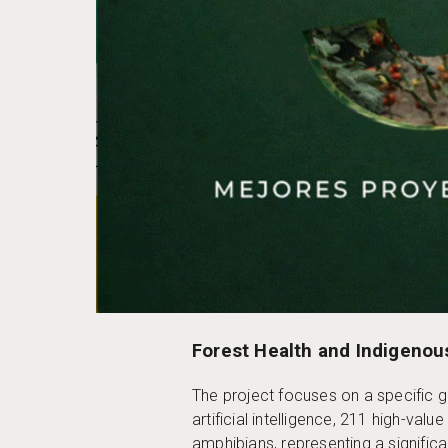
Forest Health and Indigenou
The project focuses on a specific 
artificial intelligence, 211 high-va
amphibians, representing a signific