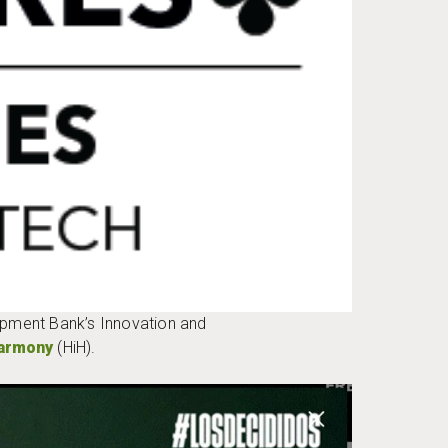
opment Bank’s Innovation and
Harmony
(HiH).