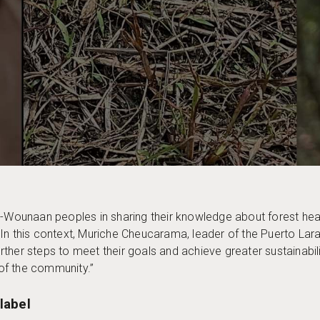
á-Wounaan peoples in sharing their knowledge about forest hea
es. In this context, Muriche Cheucarama, leader of the Puerto Lar
ther steps to meet their goals and achieve greater sustainabili
 of the community.”
label