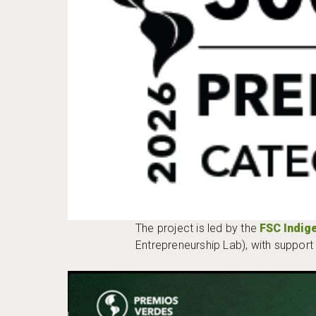
The project is led by the
FSC Indig
Entrepreneurship Lab), with suppor