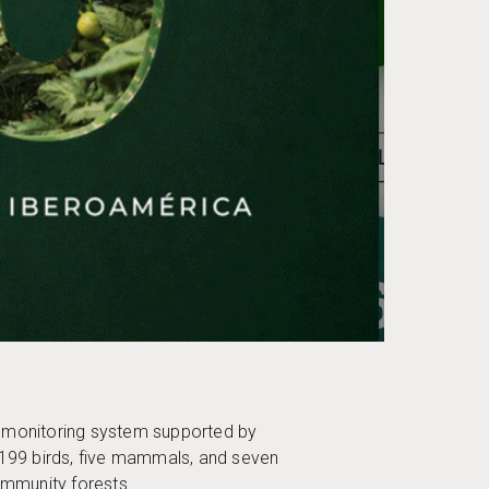
y monitoring system supported by
ng 199 birds, five mammals, and seven
ommunity forests.