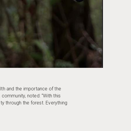
lth and the importance of the
a community, noted: “With this
ty through the forest. Everything