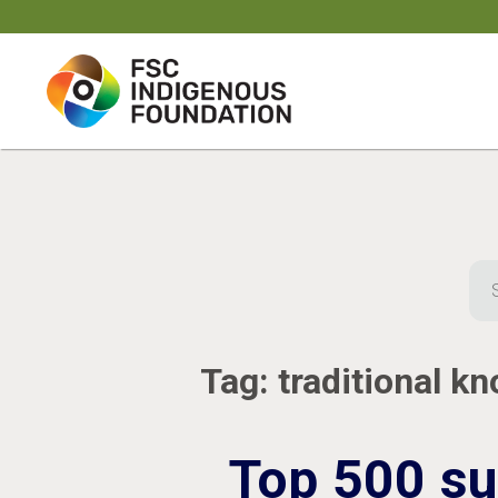
Skip
to
content
Sea
for:
Tag:
traditional k
Top 500 su