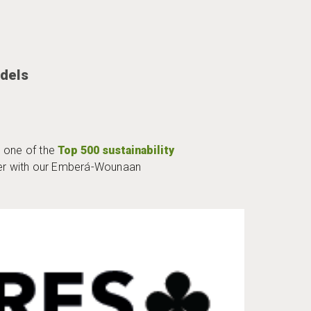
dels
 one of the
Top 500 sustainability
her with our Emberá-Wounaan