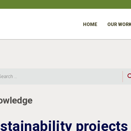
HOME
OUR WOR
rch
nowledge
stainability projects