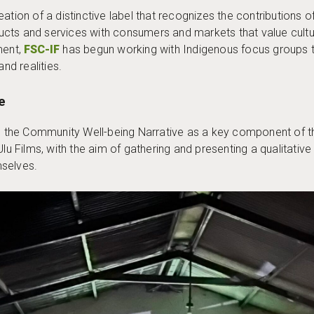
 creation of a distinctive label that recognizes the contribution
cts and services with consumers and markets that value cultur
ment,
FSC-IF
has begun working with Indigenous focus groups to
and realities.
e
es the Community Well-being Narrative as a key component of t
Ulu Films, with the aim of gathering and presenting a qualitati
mselves.