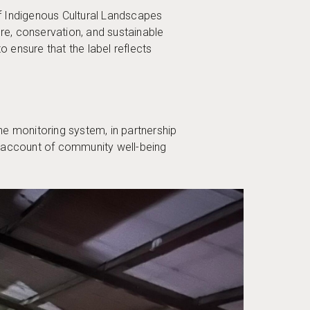
s of Indigenous Cultural Landscapes
e, conservation, and sustainable
 ensure that the label reflects
he monitoring system, in partnership
ve account of community well-being