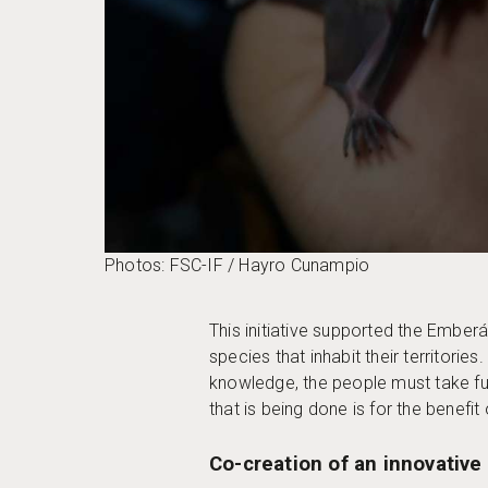
Photos: FSC-IF / Hayro Cunampio
This initiative supported the Ember
species that inhabit their territori
knowledge, the people must take fur
that is being done is for the benefit
Co-creation of an innovative 