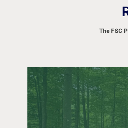
The FSC P