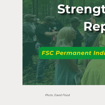
Photo: David Flood