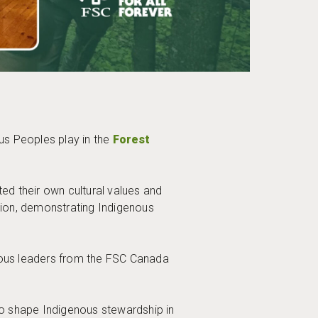
us Peoples play in the
Forest
ed their own cultural values and
ation, demonstrating Indigenous
nous leaders from the FSC Canada
to shape Indigenous stewardship in