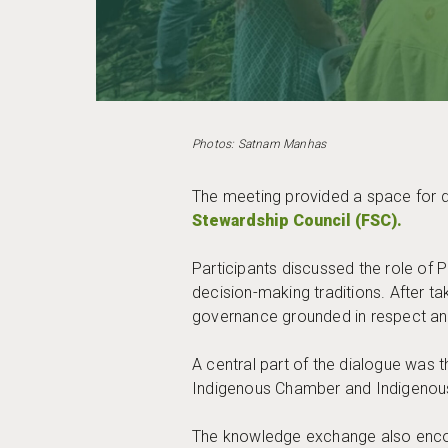
Photos: Satnam Manhas
The meeting provided a space for d
Stewardship Council (FSC).
Participants discussed the role of
decision-making traditions. After t
governance grounded in respect an
A central part of the dialogue wa
Indigenous Chamber and Indigenous 
The knowledge exchange also encour