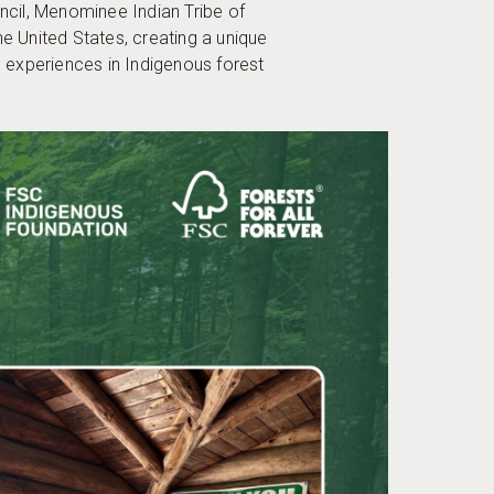
uncil, Menominee Indian Tribe of
United States, creating a unique
e experiences in Indigenous forest