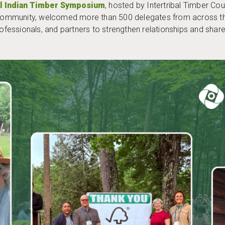
al Indian Timber Symposium
, hosted by Intertribal Timber Co
mmunity, welcomed more than 500 delegates from across the 
rofessionals, and partners to strengthen relationships and shar