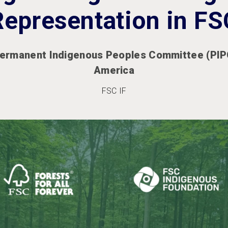
Representation in FS
ermanent Indigenous Peoples Committee (PIPC
America
FSC IF