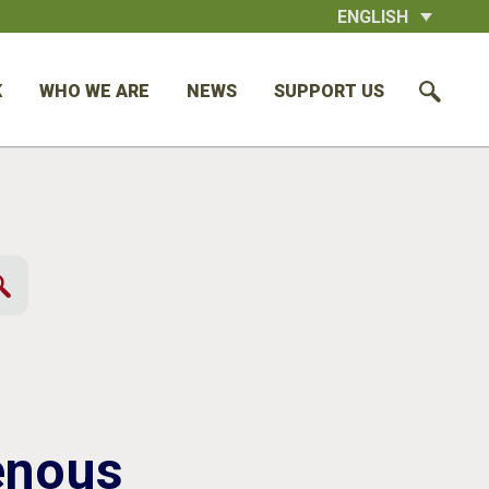
ENGLISH
K
WHO WE ARE
NEWS
SUPPORT US
enous