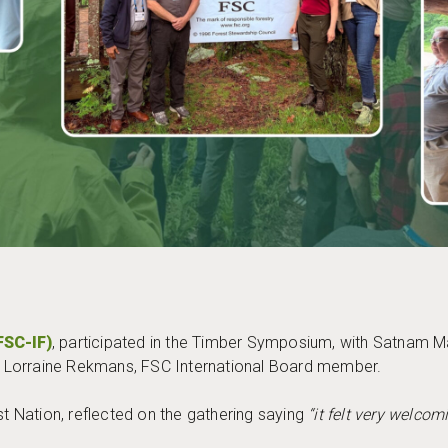
FSC-IF)
, participated in the Timber Symposium, with Satnam 
 of Lorraine Rekmans, FSC International Board member.
t Nation, reflected on the gathering saying
“it felt very welco