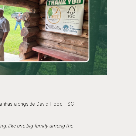
Manhas alongside David Flood, FSC
ming, like one big family among the