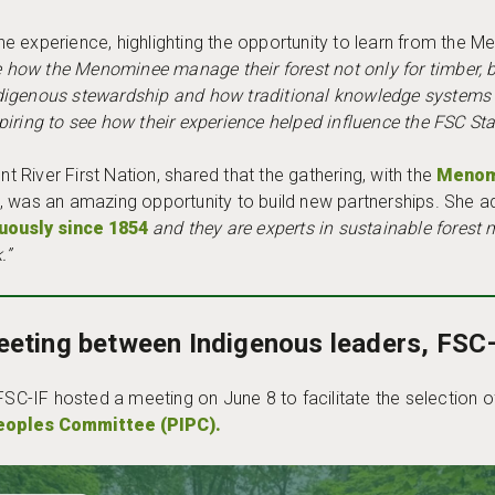
e experience, highlighting the opportunity to learn from the 
how the Menominee manage their forest not only for timber, but 
digenous stewardship and how traditional knowledge systems 
iring to see how their experience helped influence the FSC St
nt River First Nation, shared that the gathering, with the
Menomi
, was an amazing opportunity to build new partnerships. She 
uously since 1854
and they are experts in sustainable forest
.”
eeting between Indigenous leaders, FSC
 FSC-IF hosted a meeting on June 8 to facilitate the selection
eoples Committee (PIPC).