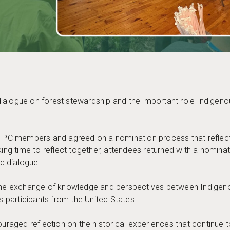
ialogue on forest stewardship and the important role Indigeno
 PIPC members and agreed on a nomination process that reflect
aking time to reflect together, attendees returned with a nomin
d dialogue.
s the exchange of knowledge and perspectives between Indige
participants from the United States.
aged reflection on the historical experiences that continue 