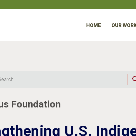
HOME
OUR WOR
rch
us Foundation
ngthening U.S. Indig