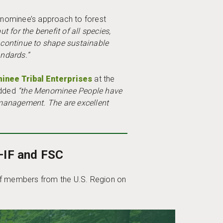
Menominee’s approach to forest
for the benefit of all species,
continue to shape sustainable
andards.”
nee Tribal Enterprises
at the
added
“the Menominee People have
 management. The are excellent
–IF and FSC
 of members from the U.S. Region on