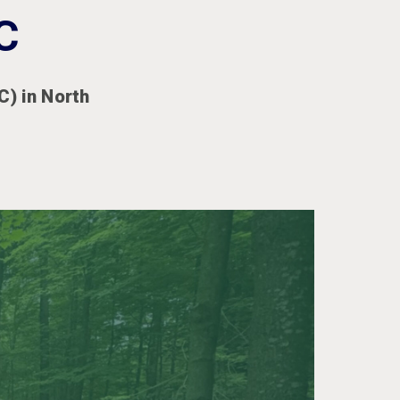
C
) in North