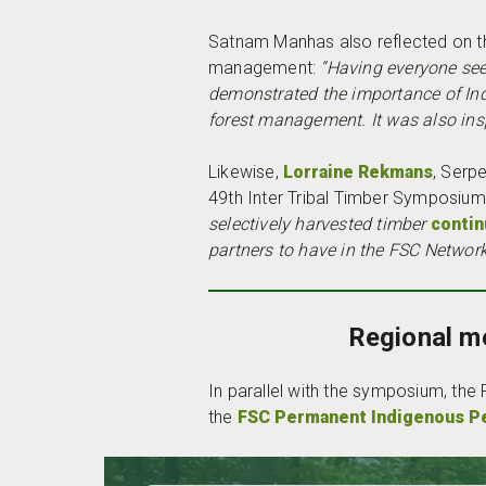
Satnam Manhas also reflected on th
management:
“Having everyone see 
demonstrated the importance of In
forest management. It was also insp
Likewise,
Lorraine Rekmans
, Serpe
49th Inter Tribal Timber Symposium
selectively harvested timber
contin
partners to have in the FSC Network
Regional m
In parallel with the symposium, the
the
FSC Permanent Indigenous P