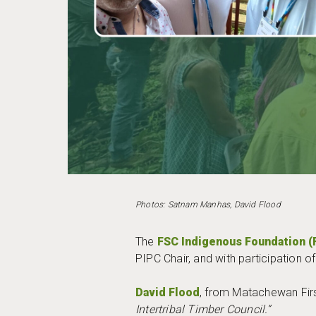
Photos: Satnam Manhas, David Flood
The
FSC Indigenous Foundation (
PIPC Chair, and with participation
David Flood
, from Matachewan Firs
Intertribal Timber Council.”