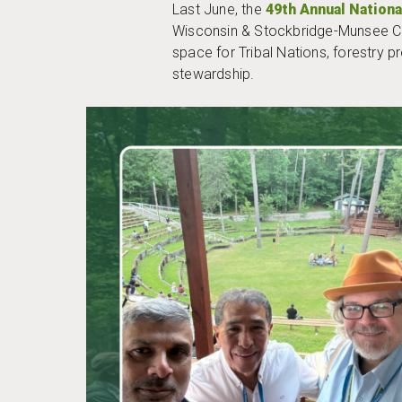
Last June, the
49th Annual Nation
Wisconsin & Stockbridge-Munsee Co
space for Tribal Nations, forestry p
stewardship.