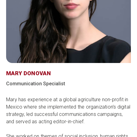
MARY DONOVAN
Communication Specialist
Mary has experience at a global agriculture non-profit in
Mexico where she implemented the organization’s digital
strategy, led successful communications campaigns,
and served as acting editor-in-chief.
She worked on themes of social inclusion, human rights