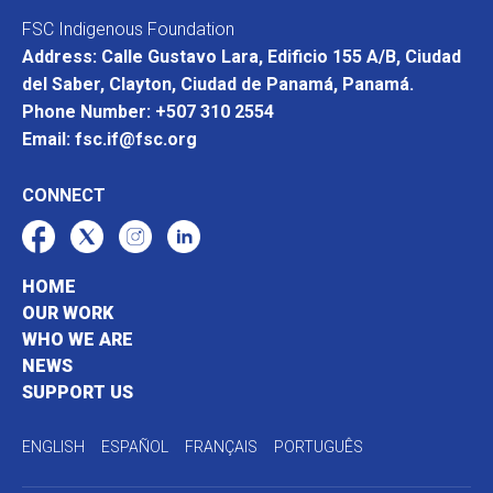
FSC Indigenous Foundation
Address: Calle Gustavo Lara, Edificio 155 A/B, Ciudad
del Saber, Clayton, Ciudad de Panamá, Panamá.
Phone Number: +507 310 2554
Email: fsc.if@fsc.org
CONNECT
HOME
OUR WORK
WHO WE ARE
NEWS
SUPPORT US
ENGLISH
ESPAÑOL
FRANÇAIS
PORTUGUÊS