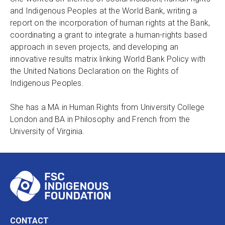
and Indigenous Peoples at the World Bank, writing a
report on the incorporation of human rights at the Bank,
coordinating a grant to integrate a human-rights based
approach in seven projects, and developing an
innovative results matrix linking World Bank Policy with
the United Nations Declaration on the Rights of
Indigenous Peoples.
She has a MA in Human Rights from University College
London and BA in Philosophy and French from the
University of Virginia.
CONTACT