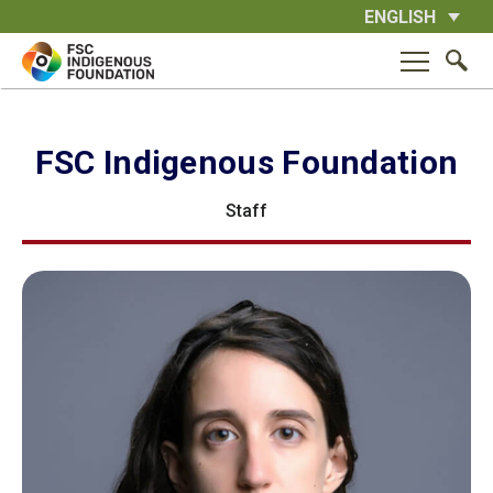
Skip
ENGLISH
to
content
FSC Indigenous Foundation
Staff