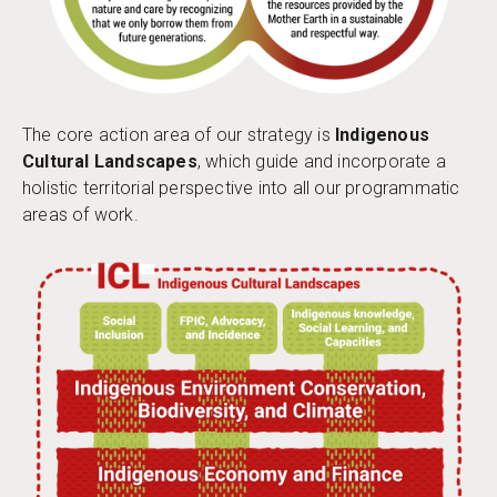
The core action area of our strategy is
Indigenous
Cultural Landscapes
, which guide and incorporate a
holistic territorial perspective into all our programmatic
areas of work.