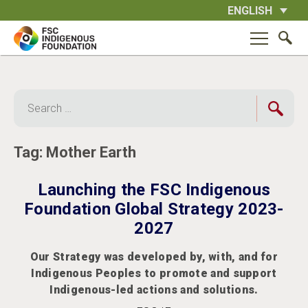
Skip
ENGLISH
to
content
Search
for:
Tag:
Mother Earth
Launching the FSC Indigenous
Foundation Global Strategy 2023-
2027
Our Strategy was developed by, with, and for
Indigenous Peoples to promote and support
Indigenous-led actions and solutions.