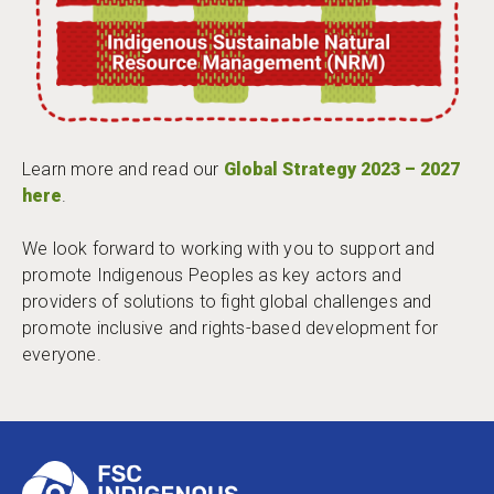
Learn more and read our
Global Strategy 2023 – 2027
here
.
We look forward to working with you to support and
promote Indigenous Peoples as key actors and
providers of solutions to fight global challenges and
promote inclusive and rights-based development for
everyone.