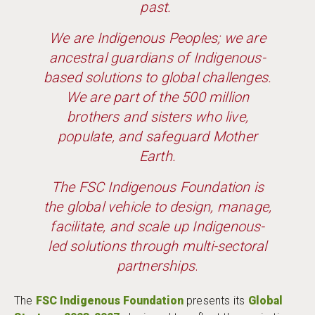
past.
We are Indigenous Peoples; we are
ancestral guardians of Indigenous-
based solutions to global challenges.
We are part of the 500 million
brothers and sisters who live,
populate, and safeguard Mother
Earth.
The FSC Indigenous Foundation is
the global vehicle to design, manage,
facilitate, and scale up Indigenous-
led solutions through multi-sectoral
partnerships
.
The
FSC Indigenous Foundation
presents its
Global