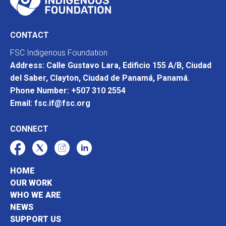
CONTACT
FSC Indigenous Foundation
Address: Calle Gustavo Lara, Edificio 155 A/B, Ciudad
del Saber, Clayton, Ciudad de Panamá, Panamá.
Phone Number: +507 310 2554
Email: fsc.if@fsc.org
CONNECT
HOME
OUR WORK
WHO WE ARE
NEWS
SUPPORT US