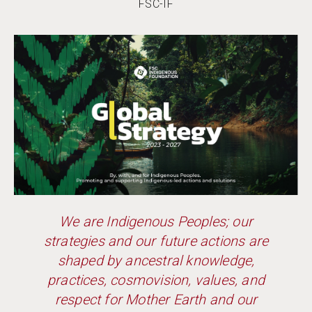
FSC-IF
We are Indigenous Peoples; our
strategies and our future actions are
shaped by ancestral knowledge,
practices, cosmovision, values, and
respect for Mother Earth and our