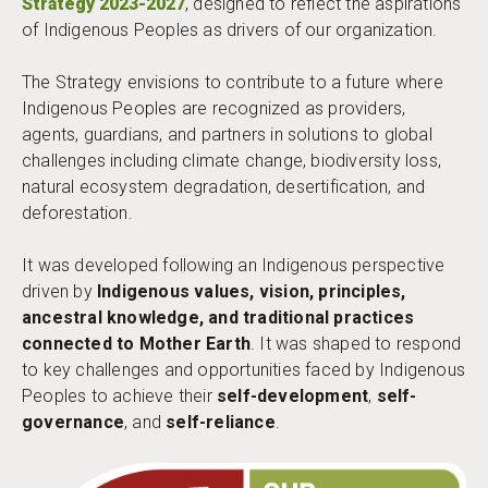
Strategy 2023-2027
, designed to reflect the aspirations
of Indigenous Peoples as drivers of our organization.
The Strategy envisions to contribute to a future where
Indigenous Peoples are recognized as providers,
agents, guardians, and partners in solutions to global
challenges including climate change, biodiversity loss,
natural ecosystem degradation, desertification, and
deforestation.
It was developed following an Indigenous perspective
driven by
Indigenous values, vision, principles,
ancestral knowledge, and traditional practices
connected to Mother Earth
. It was shaped to respond
to key challenges and opportunities faced by Indigenous
Peoples to achieve their
self-development
,
self-
governance
, and
self-reliance
.