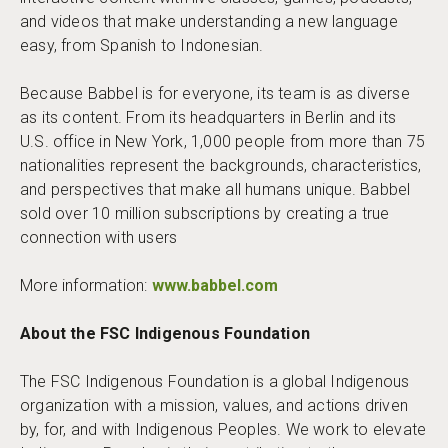
and videos that make understanding a new language
easy, from Spanish to Indonesian.
Because Babbel is for everyone, its team is as diverse
as its content. From its headquarters in Berlin and its
U.S. office in New York, 1,000 people from more than 75
nationalities represent the backgrounds, characteristics,
and perspectives that make all humans unique. Babbel
sold over 10 million subscriptions by creating a true
connection with users
More information:
www.babbel.com
About the FSC Indigenous Foundation
The FSC Indigenous Foundation is a global Indigenous
organization with a mission, values, and actions driven
by, for, and with Indigenous Peoples. We work to elevate