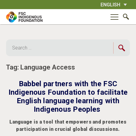
Skip
ENGLISH
to
content
Search
for:
Tag:
Language Access
Babbel partners with the FSC
Indigenous Foundation to facilitate
English language learning with
Indigenous Peoples
Language is a tool that empowers and promotes
participation in crucial global discussions.