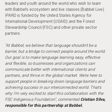
leaders and youth around the world who wish to learn
with Babbel’s ecosystem and live classes (Babbel Live).
IPARD is funded by the United States Agency for
International Development (USAID) and the Forest
Stewardship Council (FSC) and other private sector
partners.
“At Babbel, we believe that language shouldn’t be a
barrier, but a bridge to connect people around the world.
Our goal is to make language learning easy, effective
and flexible, so businesses and organizations can
communicate better with international clients and
partners, and thrive in the global market. We’re here to
support people in breaking down language barriers and
achieving success in our interconnected world. That’s
why I’m very excited to start this collaboration with the
FSC
Indigenous Foundation”, commented
Cristian Silva,
responsible for this partnership at Babbel.