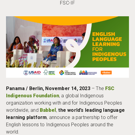
FSC-IF
Panama / Berlin, November 14, 2023
– The
FSC
Indigenous Foundation
, a global Indigenous
organization working with and for Indigenous Peoples
worldwide, and
Babbel
,
the world’s leading language
learning platform
, announce a partnership to offer
English lessons to Indigenous Peoples around the
world.