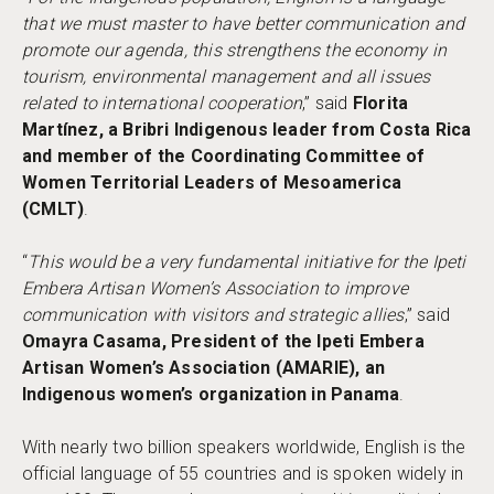
that we must master to have better communication and
promote our agenda, this strengthens the economy in
tourism, environmental management and all issues
related to international cooperation
,” said
Florita
Martínez, a Bribri Indigenous leader from Costa Rica
and member of the Coordinating Committee of
Women Territorial Leaders of Mesoamerica
(CMLT)
.
“
This would be a very fundamental initiative for the Ipeti
Embera Artisan Women’s Association to improve
communication with visitors and strategic allies
,” said
Omayra Casama, President of the Ipeti Embera
Artisan Women’s Association (AMARIE), an
Indigenous women’s organization in Panama
.
With nearly two billion speakers worldwide, English is the
official language of 55 countries and is spoken widely in