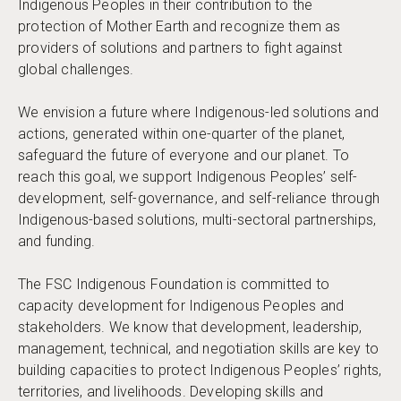
Indigenous Peoples in their contribution to the
protection of Mother Earth and recognize them as
providers of solutions and partners to fight against
global challenges.
We envision a future where Indigenous-led solutions and
actions, generated within one-quarter of the planet,
safeguard the future of everyone and our planet. To
reach this goal, we support Indigenous Peoples’ self-
development, self-governance, and self-reliance through
Indigenous-based solutions, multi-sectoral partnerships,
and funding.
The FSC Indigenous Foundation is committed to
capacity development for Indigenous Peoples and
stakeholders. We know that development, leadership,
management, technical, and negotiation skills are key to
building capacities to protect Indigenous Peoples’ rights,
territories, and livelihoods. Developing skills and