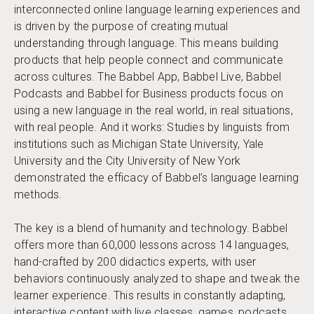
interconnected online language learning experiences and
is driven by the purpose of creating mutual
understanding through language. This means building
products that help people connect and communicate
across cultures. The Babbel App, Babbel Live, Babbel
Podcasts and Babbel for Business products focus on
using a new language in the real world, in real situations,
with real people. And it works: Studies by linguists from
institutions such as Michigan State University, Yale
University and the City University of New York
demonstrated the efficacy of Babbel’s language learning
methods.
The key is a blend of humanity and technology. Babbel
offers more than 60,000 lessons across 14 languages,
hand-crafted by 200 didactics experts, with user
behaviors continuously analyzed to shape and tweak the
learner experience. This results in constantly adapting,
interactive content with live classes, games, podcasts,