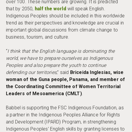
over 100. These numbers are growing. It is predicted
that by 2050,
half the world
will speak English.
Indigenous Peoples should be included in this worldwide
trend as their perspectives and knowledge are crucial in
important global discussions from climate change to
business, tourism, and culture.
“
I think that the English language is dominating the
world, we have to prepare ourselves as Indigenous
Peoples and also prepare the youth to continue
defending our territories
,” said
Briceida Inglesias, wise
woman of the Guna people, Panama, and member of
the Coordinating Committee of Women Territorial
Leaders of Mesoamerica (CMLT)
.
Babbel is supporting the FSC Indigenous Foundation, as
a partner in the Indigenous Peoples Alliance for Rights
and Development (IPARD) Program, in strengthening
Indigenous Peoples’ English skills by granting licenses to