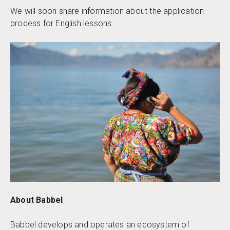
We will soon share information about the application
process for English lessons.
​​About Babbel
Babbel develops and operates an ecosystem of