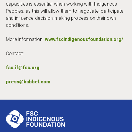
capacities is essential when working with Indigenous
Peoples, as this will allow them to negotiate, participate,
and influence decision-making process on their own
conditions.
More information:
www.fscindigenousfoundation.org/
Contact:
fsc.if@fsc.org
press@babbel.com