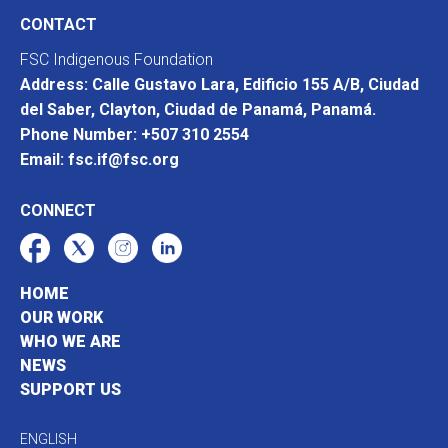
CONTACT
FSC Indigenous Foundation
Address: Calle Gustavo Lara, Edificio 155 A/B, Ciudad
del Saber, Clayton, Ciudad de Panamá, Panamá.
Phone Number: +507 310 2554
Email: fsc.if@fsc.org
CONNECT
HOME
OUR WORK
WHO WE ARE
NEWS
SUPPORT US
ENGLISH