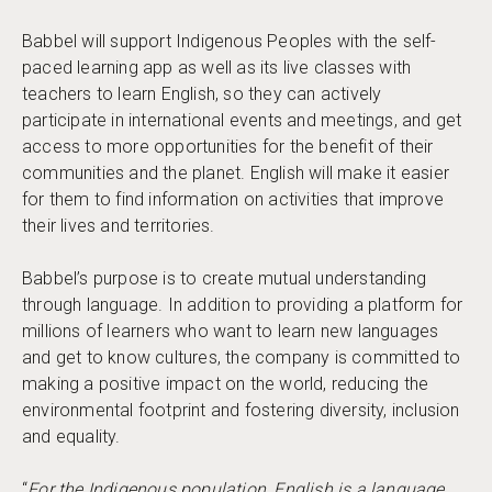
Babbel will support Indigenous Peoples with the self-
paced learning app as well as its live classes with
teachers to learn English, so they can actively
participate in international events and meetings, and get
access to more opportunities for the benefit of their
communities and the planet. English will make it easier
for them to find information on activities that improve
their lives and territories.
Babbel’s purpose is to create mutual understanding
through language. In addition to providing a platform for
millions of learners who want to learn new languages
and get to know cultures, the company is committed to
making a positive impact on the world, reducing the
environmental footprint and fostering diversity, inclusion
and equality.
“
For the Indigenous population, English is a language