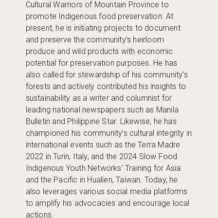
Cultural Warriors of Mountain Province to
promote Indigenous food preservation. At
present, he is initiating projects to document
and preserve the community’s heirloom
produce and wild products with economic
potential for preservation purposes. He has
also called for stewardship of his community’s
forests and actively contributed his insights to
sustainability as a writer and columnist for
leading national newspapers such as Manila
Bulletin and Philippine Star. Likewise, he has
championed his community’s cultural integrity in
international events such as the Terra Madre
2022 in Turin, Italy, and the 2024 Slow Food
Indigenous Youth Networks’ Training for Asia
and the Pacific in Hualien, Taiwan. Today, he
also leverages various social media platforms
to amplify his advocacies and encourage local
actions.