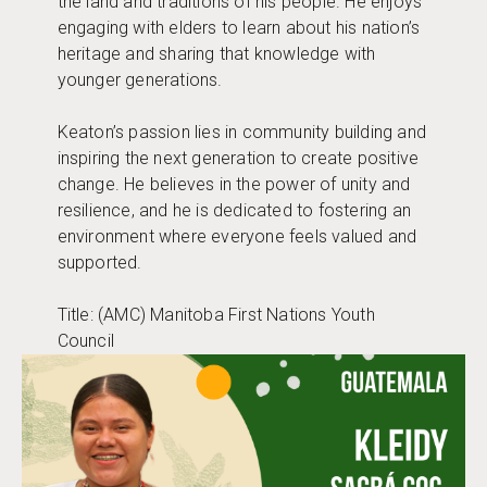
the land and traditions of his people. He enjoys
engaging with elders to learn about his nation’s
heritage and sharing that knowledge with
younger generations.
Keaton’s passion lies in community building and
inspiring the next generation to create positive
change. He believes in the power of unity and
resilience, and he is dedicated to fostering an
environment where everyone feels valued and
supported.
Title: (AMC) Manitoba First Nations Youth
Council