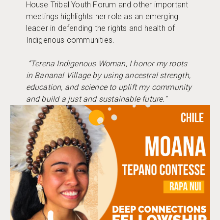
House Tribal Youth Forum and other important
meetings highlights her role as an emerging
leader in defending the rights and health of
Indigenous communities.
“Terena Indigenous Woman, I honor my roots
in Bananal Village by using ancestral strength,
education, and science to uplift my community
and build a just and sustainable future.”