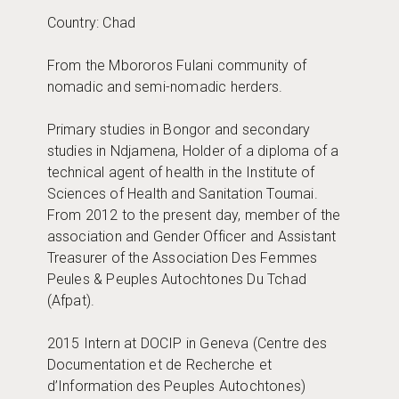
Country: Chad
From the Mbororos Fulani community of
nomadic and semi-nomadic herders.
Primary studies in Bongor and secondary
studies in Ndjamena, Holder of a diploma of a
technical agent of health in the Institute of
Sciences of Health and Sanitation Toumai.
From 2012 to the present day, member of the
association and Gender Officer and Assistant
Treasurer of the Association Des Femmes
Peules & Peuples Autochtones Du Tchad
(Afpat).
2015 Intern at DOCIP in Geneva (Centre des
Documentation et de Recherche et
d’Information des Peuples Autochtones)