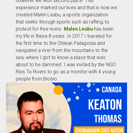
however we won second place. This
experience marked our lives and that is how we
created Malen Leubu, a sports organization
that seeks through sports such as rafting, to
protest for free rivers.
Malen Leubu
has been
my life in these 8 years. In 2017 I traveled for
the first time to the Chilean Patagonia and
navigated a river from the mountains to the
sea, where I got to know a place that was
about to be dammed. I was invited by the NGO
Rios To Rivers to go as a monitor with 4 young
people from Biobío.