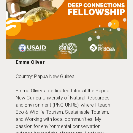
Emma Oliver
Country: Papua New Guinea
Emma Oliver a dedicated tutor at the Papua
New Guinea University of Natural Resources
and Environment (PNG UNRE), where I teach
Eco & Wildlife Tourism, Sustainable Tourism,
and Working with local communities. My
passion for environmental conservation