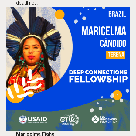
deadlines.
Maricelma Fiaho