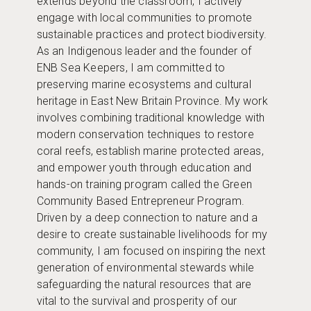
extends beyond the classroom, I actively
engage with local communities to promote
sustainable practices and protect biodiversity.
As an Indigenous leader and the founder of
ENB Sea Keepers, I am committed to
preserving marine ecosystems and cultural
heritage in East New Britain Province. My work
involves combining traditional knowledge with
modern conservation techniques to restore
coral reefs, establish marine protected areas,
and empower youth through education and
hands-on training program called the Green
Community Based Entrepreneur Program.
Driven by a deep connection to nature and a
desire to create sustainable livelihoods for my
community, I am focused on inspiring the next
generation of environmental stewards while
safeguarding the natural resources that are
vital to the survival and prosperity of our