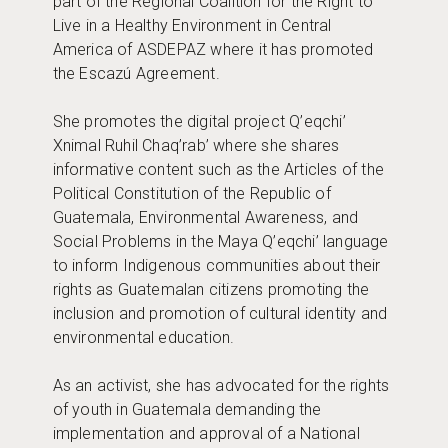
part of the Regional Coalition for the Right to
Live in a Healthy Environment in Central
America of ASDEPAZ where it has promoted
the Escazú Agreement.
She promotes the digital project Q’eqchi’
Xnimal Ruhil Chaq’rab’ where she shares
informative content such as the Articles of the
Political Constitution of the Republic of
Guatemala, Environmental Awareness, and
Social Problems in the Maya Q’eqchi’ language
to inform Indigenous communities about their
rights as Guatemalan citizens promoting the
inclusion and promotion of cultural identity and
environmental education.
As an activist, she has advocated for the rights
of youth in Guatemala demanding the
implementation and approval of a National