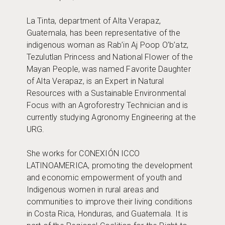
La Tinta, department of Alta Verapaz,
Guatemala, has been representative of the
indigenous woman as Rab’in Aj Poop O’b’atz,
Tezulutlan Princess and National Flower of the
Mayan People, was named Favorite Daughter
of Alta Verapaz, is an Expert in Natural
Resources with a Sustainable Environmental
Focus with an Agroforestry Technician and is
currently studying Agronomy Engineering at the
URG.
She works for CONEXIÓN ICCO
LATINOAMERICA, promoting the development
and economic empowerment of youth and
Indigenous women in rural areas and
communities to improve their living conditions
in Costa Rica, Honduras, and Guatemala. It is