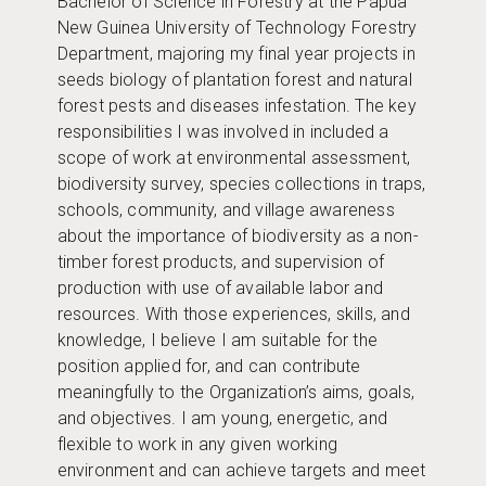
Bachelor of Science in Forestry at the Papua
New Guinea University of Technology Forestry
Department, majoring my final year projects in
seeds biology of plantation forest and natural
forest pests and diseases infestation. The key
responsibilities I was involved in included a
scope of work at environmental assessment,
biodiversity survey, species collections in traps,
schools, community, and village awareness
about the importance of biodiversity as a non-
timber forest products, and supervision of
production with use of available labor and
resources. With those experiences, skills, and
knowledge, I believe I am suitable for the
position applied for, and can contribute
meaningfully to the Organization’s aims, goals,
and objectives. I am young, energetic, and
flexible to work in any given working
environment and can achieve targets and meet