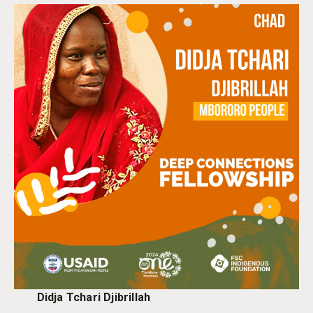
Didja Tchari Djibrillah