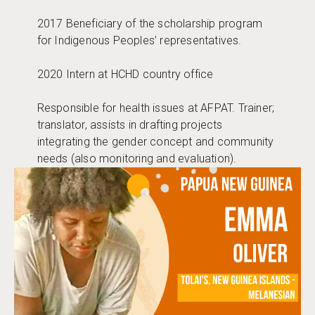
2017 Beneficiary of the scholarship program
for Indigenous Peoples’ representatives.
2020 Intern at HCHD country office
Responsible for health issues at AFPAT. Trainer;
translator, assists in drafting projects
integrating the gender concept and community
needs (also monitoring and evaluation).