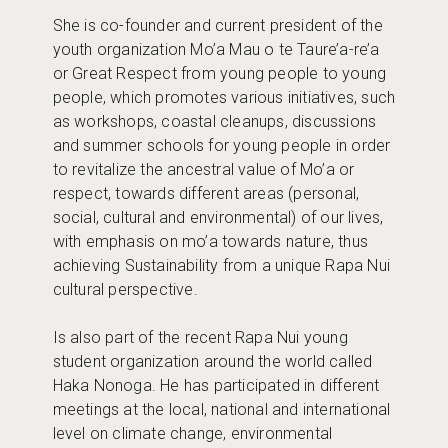
She is co-founder and current president of the
youth organization Mo’a Mau o te Taure’a-re’a
or Great Respect from young people to young
people, which promotes various initiatives, such
as workshops, coastal cleanups, discussions
and summer schools for young people in order
to revitalize the ancestral value of Mo’a or
respect, towards different areas (personal,
social, cultural and environmental) of our lives,
with emphasis on mo’a towards nature, thus
achieving Sustainability from a unique Rapa Nui
cultural perspective.
Is also part of the recent Rapa Nui young
student organization around the world called
Haka Nonoga. He has participated in different
meetings at the local, national and international
level on climate change, environmental