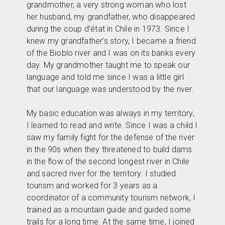
grandmother, a very strong woman who lost
her husband, my grandfather, who disappeared
during the coup d’état in Chile in 1973. Since I
knew my grandfather’s story, I became a friend
of the Biobío river and I was on its banks every
day. My grandmother taught me to speak our
language and told me since I was a little girl
that our language was understood by the river.
My basic education was always in my territory,
I learned to read and write. Since I was a child I
saw my family fight for the defense of the river
in the 90s when they threatened to build dams
in the flow of the second longest river in Chile
and sacred river for the territory. I studied
tourism and worked for 3 years as a
coordinator of a community tourism network, I
trained as a mountain guide and guided some
trails for a long time. At the same time, I joined