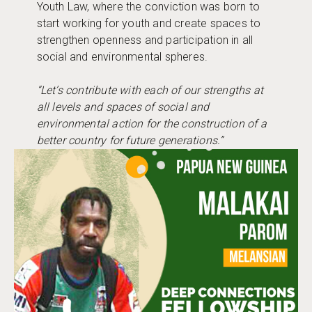
Youth Law, where the conviction was born to
start working for youth and create spaces to
strengthen openness and participation in all
social and environmental spheres.
“Let’s contribute with each of our strengths at
all levels and spaces of social and
environmental action for the construction of a
better country for future generations.”