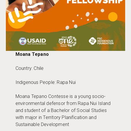
Moana Tepano
Country: Chile
Indigenous People: Rapa Nui
Moana Tepano Contesse is a young socio-
environmental defensor from Rapa Nui Island
and student of a Bachelor of Social Studies
with major in Territory Planification and
Sustainable Development