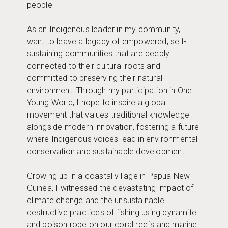
people
As an Indigenous leader in my community, I
want to leave a legacy of empowered, self-
sustaining communities that are deeply
connected to their cultural roots and
committed to preserving their natural
environment. Through my participation in One
Young World, I hope to inspire a global
movement that values traditional knowledge
alongside modern innovation, fostering a future
where Indigenous voices lead in environmental
conservation and sustainable development.
Growing up in a coastal village in Papua New
Guinea, I witnessed the devastating impact of
climate change and the unsustainable
destructive practices of fishing using dynamite
and poison rope on our coral reefs and marine