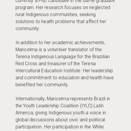
currently a PhD candidate in the same graduate
program. Her research focuses on neglected
rural Indigenous communities, seeking
solutions to health problems that affect her
community.
In addition to her academic achievements,
Maricelma is a volunteer translator of the
Terena Indigenous Language for the Brazilian
Red Cross and treasurer of the Terena
Intercultural Education Institute. Her leadership
and commitment to education and health have
benefited her community.
Internationally, Maricelma represents Brazil in
the Youth Leadership Coalition (IYLC) Latin
America, giving Indigenous youth a voice in
global discussions about civic and political
participation. Her participation in the White