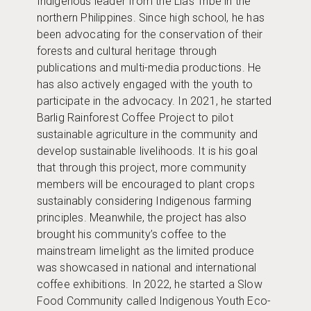
Indigenous leader from the Lias Tribe in the
northern Philippines. Since high school, he has
been advocating for the conservation of their
forests and cultural heritage through
publications and multi-media productions. He
has also actively engaged with the youth to
participate in the advocacy. In 2021, he started
Barlig Rainforest Coffee Project to pilot
sustainable agriculture in the community and
develop sustainable livelihoods. It is his goal
that through this project, more community
members will be encouraged to plant crops
sustainably considering Indigenous farming
principles. Meanwhile, the project has also
brought his community’s coffee to the
mainstream limelight as the limited produce
was showcased in national and international
coffee exhibitions. In 2022, he started a Slow
Food Community called Indigenous Youth Eco-