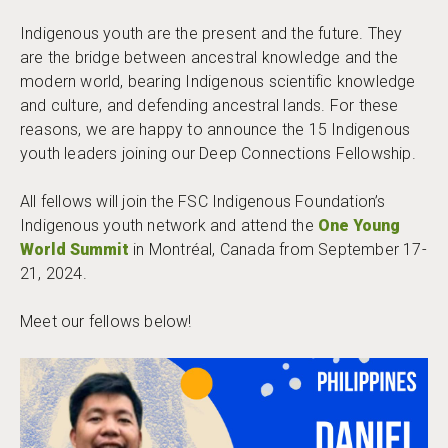
Indigenous youth are the present and the future. They
are the bridge between ancestral knowledge and the
modern world, bearing Indigenous scientific knowledge
and culture, and defending ancestral lands. For these
reasons, we are happy to announce the 15 Indigenous
youth leaders joining our Deep Connections Fellowship.
All fellows will join the FSC Indigenous Foundation’s
Indigenous youth network and attend the
One Young
World Summit
in Montréal, Canada from September 17-
21, 2024.
Meet our fellows below!