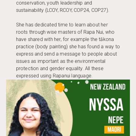
conservation, youth leadership and
sustainability (LCOY, RCOY, COP24, COP27).
She has dedicated time to learn about her
roots through wise masters of Rapa Nui, who
have shared with her, for example the tākona
practice (body painting) she has found a way to
express and send a message to people about
issues as important as the environmental
protection and gender equality. All these
expressed using Rapanui language.