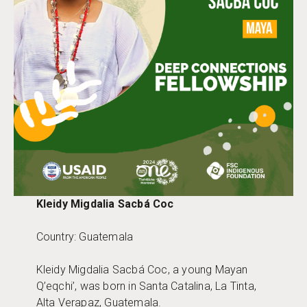
Kleidy Migdalia Sacbá Coc
Country: Guatemala
Kleidy Migdalia Sacbá Coc, a young Mayan
Q’eqchi’, was born in Santa Catalina, La Tinta,
Alta Verapaz, Guatemala.