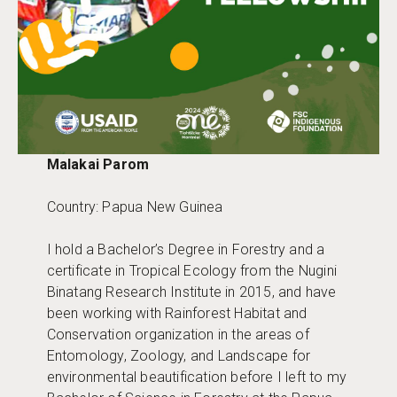
Malakai Parom
Country: Papua New Guinea
I hold a Bachelor’s Degree in Forestry and a
certificate in Tropical Ecology from the Nugini
Binatang Research Institute in 2015, and have
been working with Rainforest Habitat and
Conservation organization in the areas of
Entomology, Zoology, and Landscape for
environmental beautification before I left to my