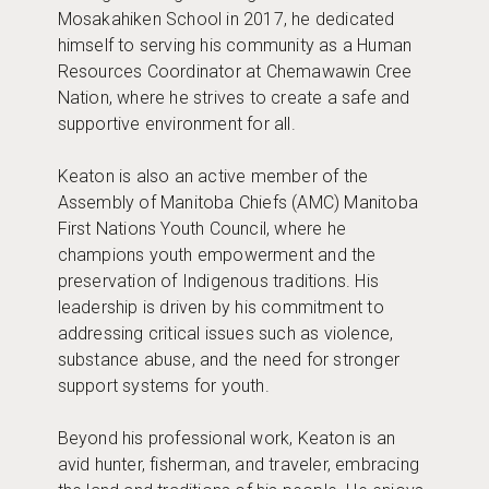
Mosakahiken School in 2017, he dedicated
himself to serving his community as a Human
Resources Coordinator at Chemawawin Cree
Nation, where he strives to create a safe and
supportive environment for all.
Keaton is also an active member of the
Assembly of Manitoba Chiefs (AMC) Manitoba
First Nations Youth Council, where he
champions youth empowerment and the
preservation of Indigenous traditions. His
leadership is driven by his commitment to
addressing critical issues such as violence,
substance abuse, and the need for stronger
support systems for youth.
Beyond his professional work, Keaton is an
avid hunter, fisherman, and traveler, embracing