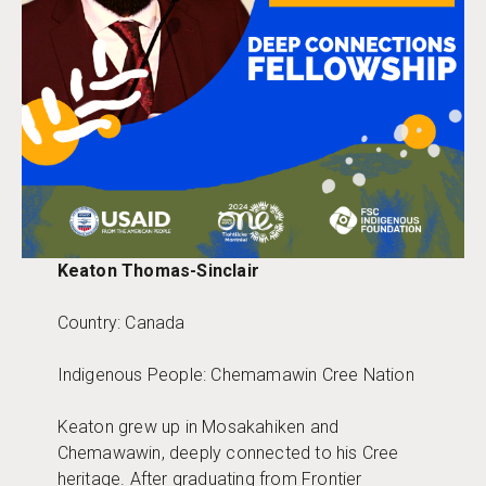
Keaton Thomas-Sinclair
Country: Canada
Indigenous People: Chemamawin Cree Nation
Keaton grew up in Mosakahiken and
Chemawawin, deeply connected to his Cree
heritage. After graduating from Frontier