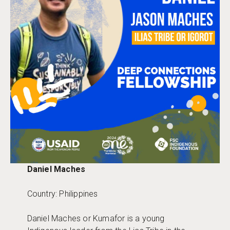
Daniel Maches
Country: Philippines
Daniel Maches or Kumafor is a young