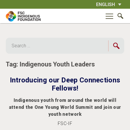
Skip
ENGLISH
to
content
Search
for:
Tag:
Indigenous Youth Leaders
Introducing our Deep Connections
Fellows!
Indigenous youth from around the world will
attend the One Young World Summit and join our
youth network
FSC-IF