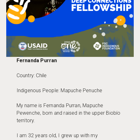
Fernanda Purran
Country: Chile
Indigenous People: Mapuche Penuche
My name is Fernanda Purran, Mapuche
Pewenche, born and raised in the upper Biobío
territory.
I am 32 years old, I grew up with my