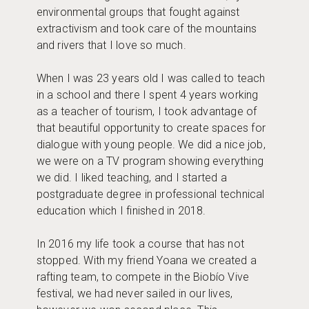
environmental groups that fought against
extractivism and took care of the mountains
and rivers that I love so much.
When I was 23 years old I was called to teach
in a school and there I spent 4 years working
as a teacher of tourism, I took advantage of
that beautiful opportunity to create spaces for
dialogue with young people. We did a nice job,
we were on a TV program showing everything
we did. I liked teaching, and I started a
postgraduate degree in professional technical
education which I finished in 2018.
In 2016 my life took a course that has not
stopped. With my friend Yoana we created a
rafting team, to compete in the Biobío Vive
festival, we had never sailed in our lives,