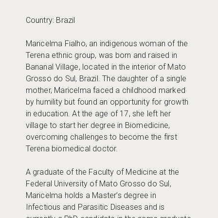
Country: Brazil
Maricelma Fialho, an indigenous woman of the
Terena ethnic group, was born and raised in
Bananal Village, located in the interior of Mato
Grosso do Sul, Brazil. The daughter of a single
mother, Maricelma faced a childhood marked
by humility but found an opportunity for growth
in education. At the age of 17, she left her
village to start her degree in Biomedicine,
overcoming challenges to become the first
Terena biomedical doctor.
A graduate of the Faculty of Medicine at the
Federal University of Mato Grosso do Sul,
Maricelma holds a Master’s degree in
Infectious and Parasitic Diseases and is