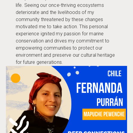
life. Seeing our once-thriving ecosystems
deteriorate and the livelihoods of my
community threatened by these changes
motivated me to take action. This personal
experience ignited my passion for marine
conservation and drives my commitment to
empowering communities to protect our
environment and preserve our cultural heritage
for future generations.