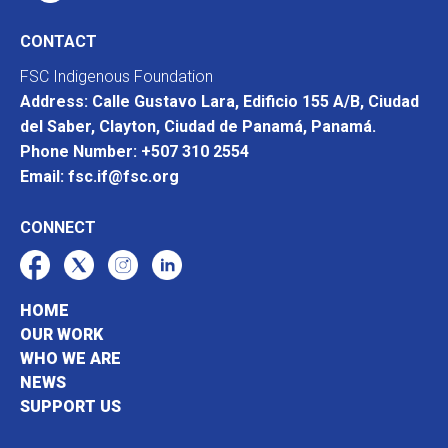
CONTACT
FSC Indigenous Foundation
Address: Calle Gustavo Lara, Edificio 155 A/B, Ciudad
del Saber, Clayton, Ciudad de Panamá, Panamá.
Phone Number: +507 310 2554
Email: fsc.if@fsc.org
CONNECT
HOME
OUR WORK
WHO WE ARE
NEWS
SUPPORT US