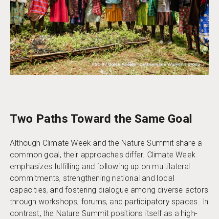
Two Paths Toward the Same Goal
Although Climate Week and the Nature Summit share a
common goal, their approaches differ. Climate Week
emphasizes fulfilling and following up on multilateral
commitments, strengthening national and local
capacities, and fostering dialogue among diverse actors
through workshops, forums, and participatory spaces. In
contrast, the Nature Summit positions itself as a high-