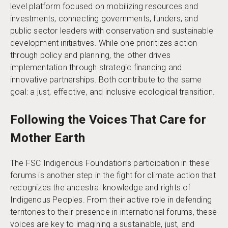
level platform focused on mobilizing resources and
investments, connecting governments, funders, and
public sector leaders with conservation and sustainable
development initiatives. While one prioritizes action
through policy and planning, the other drives
implementation through strategic financing and
innovative partnerships. Both contribute to the same
goal: a just, effective, and inclusive ecological transition.
Following the Voices That Care for
Mother Earth
The FSC Indigenous Foundation’s participation in these
forums is another step in the fight for climate action that
recognizes the ancestral knowledge and rights of
Indigenous Peoples. From their active role in defending
territories to their presence in international forums, these
voices are key to imagining a sustainable, just, and