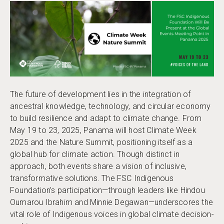
The future of development lies in the integration of
ancestral knowledge, technology, and circular economy
to build resilience and adapt to climate change. From
May 19 to 23, 2025, Panama will host Climate Week
2025 and the Nature Summit, positioning itself as a
global hub for climate action. Though distinct in
approach, both events share a vision of inclusive,
transformative solutions. The FSC Indigenous
Foundation’s participation—through leaders like Hindou
Oumarou Ibrahim and Minnie Degawan—underscores the
vital role of Indigenous voices in global climate decision-