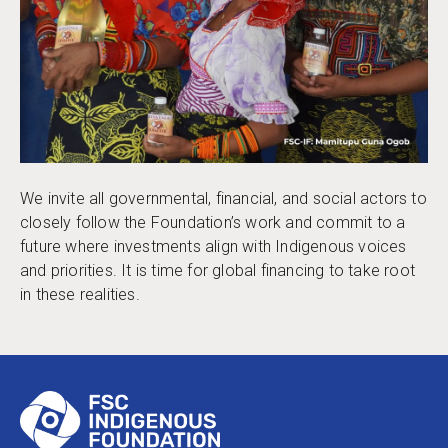
We invite all governmental, financial, and social actors to
closely follow the Foundation’s work and commit to a
future where investments align with Indigenous voices
and priorities. It is time for global financing to take root
in these realities.