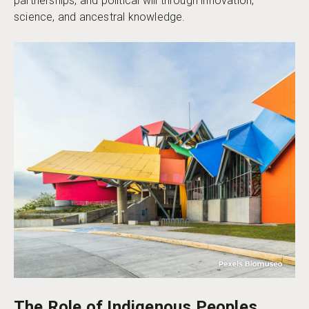
partnerships, and political will through innovation,
science, and ancestral knowledge.
The Role of Indigenous Peoples