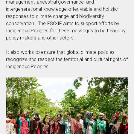
management, ancestral governance, and
intergenerational knowledge offer viable and holistic
responses to climate change and biodiversity
conservation. The FSC-IF aims to support efforts by
Indigenous Peoples for these messages to be heard by
policy makers and other actors.
It also works to ensure that global climate policies
recognize and respect the territorial and cultural rights of
Indigenous Peoples.