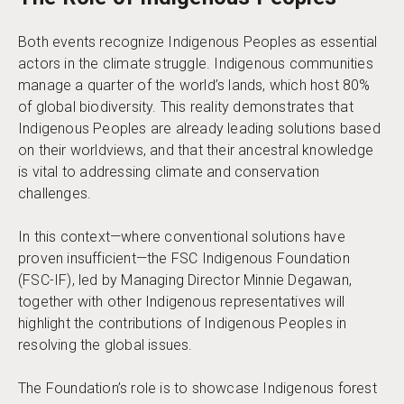
Both events recognize Indigenous Peoples as essential
actors in the climate struggle. Indigenous communities
manage a quarter of the world’s lands, which host 80%
of global biodiversity. This reality demonstrates that
Indigenous Peoples are already leading solutions based
on their worldviews, and that their ancestral knowledge
is vital to addressing climate and conservation
challenges.
In this context—where conventional solutions have
proven insufficient—the FSC Indigenous Foundation
(FSC-IF), led by Managing Director Minnie Degawan,
together with other Indigenous representatives will
highlight the contributions of Indigenous Peoples in
resolving the global issues.
The Foundation’s role is to showcase Indigenous forest