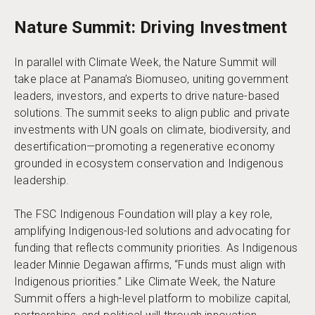
Nature Summit: Driving Investment
In parallel with Climate Week, the Nature Summit will
take place at Panama’s Biomuseo, uniting government
leaders, investors, and experts to drive nature-based
solutions. The summit seeks to align public and private
investments with UN goals on climate, biodiversity, and
desertification—promoting a regenerative economy
grounded in ecosystem conservation and Indigenous
leadership.
The FSC Indigenous Foundation will play a key role,
amplifying Indigenous-led solutions and advocating for
funding that reflects community priorities. As Indigenous
leader Minnie Degawan affirms, “Funds must align with
Indigenous priorities.” Like Climate Week, the Nature
Summit offers a high-level platform to mobilize capital,