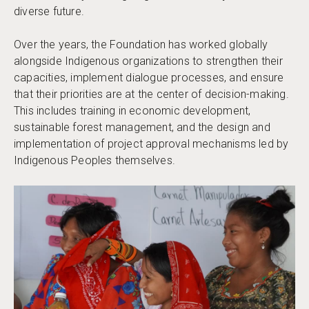
diverse future.
Over the years, the Foundation has worked globally
alongside Indigenous organizations to strengthen their
capacities, implement dialogue processes, and ensure
that their priorities are at the center of decision-making.
This includes training in economic development,
sustainable forest management, and the design and
implementation of project approval mechanisms led by
Indigenous Peoples themselves.