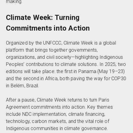
making.
Climate Week: Turning
Commitments into Action
Organized by the UNFCCC, Climate Week is a global
platform that brings together governments,
organizations, and civil society—highlighting Indigenous
Peoples’ contributions to climate solutions. In 2025, two
editions will take place: the first in Panama (May 19–23)
and the second in Africa, both paving the way for COP30
in Belém, Brazil.
After a pause, Climate Week returns to turn Paris
Agreement commitments into action. Key themes
include NDC implementation, climate financing,
technology, carbon markets, and the vital role of
Indigenous communities in climate governance.