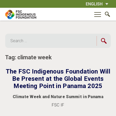
Skip
ENGLISH
to
content
Search
for:
Tag:
climate week
The FSC Indigenous Foundation Will
Be Present at the Global Events
Meeting Point in Panama 2025
Climate Week and Nature Summit in Panama
FSC IF