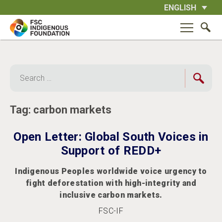
Skip
ENGLISH
to
content
Search
for:
Tag:
carbon markets
Open Letter: Global South Voices in
Support of REDD+
Indigenous Peoples worldwide voice urgency to
fight deforestation with high-integrity and
inclusive carbon markets.
FSC-IF