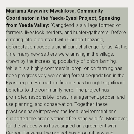
Mariamu Anyawire Mwakilosa, Community
Coordinator in the Yaeda-Eyasi Project, Speaking
from Yaeda Valley:
“Qangdend is a village formed of
farmers, livestock herders, and hunter-gatherers. Before
entering into a contract with Carbon Tanzania,
deforestation posed a significant challenge for us. At the
time, many new settlers were arriving in the village,
drawn by the increasing popularity of onion farming.
While it is a highly commercial crop, onion farming has
been progressively worsening forest degradation in the
Eyasi region. But carbon finance has brought significant
benefits to the community here. The project has
promoted responsible forest management, proper land
use planning, and conservation. Together, these
practices have improved the local environment and
supported the preservation of existing wildlife. Moreover,
for the villages who have signed an agreement with
Carbon Tanzania, the project has brought new and