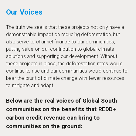
Our Voices
The truth we see is that these projects not only have a
demonstrable impact on reducing deforestation, but
also serve to channel finance to our communities,
putting value on our contribution to global climate
solutions and supporting our development. Without
these projects in place, the deforestation rates would
continue to rise and our communities would continue to
bear the brunt of climate change with fewer resources
to mitigate and adapt.
Below are the real voices of Global South
communities on the benefits that REDD+
carbon credit revenue can bring to
communities on the ground: