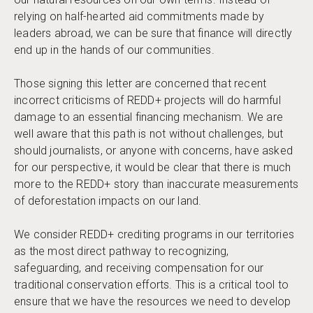
relying on half-hearted aid commitments made by
leaders abroad, we can be sure that finance will directly
end up in the hands of our communities.
Those signing this letter are concerned that recent
incorrect criticisms of REDD+ projects will do harmful
damage to an essential financing mechanism. We are
well aware that this path is not without challenges, but
should journalists, or anyone with concerns, have asked
for our perspective, it would be clear that there is much
more to the REDD+ story than inaccurate measurements
of deforestation impacts on our land.
We consider REDD+ crediting programs in our territories
as the most direct pathway to recognizing,
safeguarding, and receiving compensation for our
traditional conservation efforts. This is a critical tool to
ensure that we have the resources we need to develop