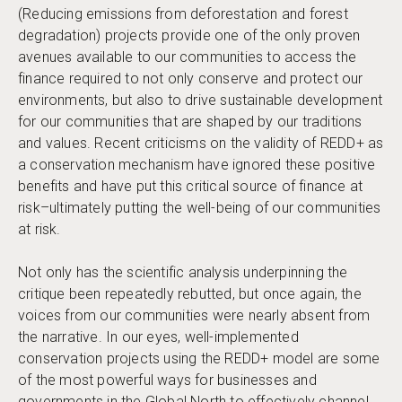
(Reducing emissions from deforestation and forest
degradation) projects provide one of the only proven
avenues available to our communities to access the
finance required to not only conserve and protect our
environments, but also to drive sustainable development
for our communities that are shaped by our traditions
and values. Recent criticisms on the validity of REDD+ as
a conservation mechanism have ignored these positive
benefits and have put this critical source of finance at
risk–ultimately putting the well-being of our communities
at risk.
Not only has the scientific analysis underpinning the
critique been repeatedly rebutted, but once again, the
voices from our communities were nearly absent from
the narrative. In our eyes, well-implemented
conservation projects using the REDD+ model are some
of the most powerful ways for businesses and
governments in the Global North to effectively channel