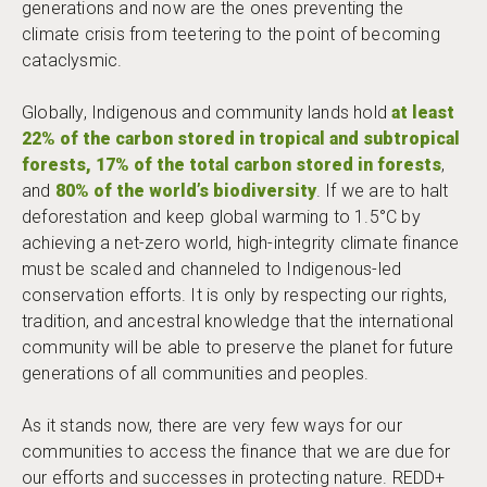
generations and now are the ones preventing the
climate crisis from teetering to the point of becoming
cataclysmic.
Globally, Indigenous and community lands hold
at least
22% of the carbon stored in tropical and
subtropical
forests, 17% of the total carbon stored in forests
,
and
80% of the world’s biodiversity
. If we are to halt
deforestation and keep global warming to 1.5°C by
achieving a net-zero world, high-integrity climate finance
must be scaled and channeled to Indigenous-led
conservation efforts. It is only by respecting our rights,
tradition, and ancestral knowledge that the international
community will be able to preserve the planet for future
generations of all communities and peoples.
As it stands now, there are very few ways for our
communities to access the finance that we are due for
our efforts and successes in protecting nature. REDD+