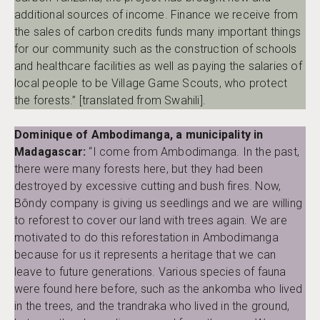
additional sources of income. Finance we receive from
the sales of carbon credits funds many important things
for our community such as the construction of schools
and healthcare facilities as well as paying the salaries of
local people to be Village Game Scouts, who protect
the forests.” [translated from Swahili].
Dominique of Ambodimanga, a municipality in
Madagascar:
“I come from Ambodimanga. In the past,
there were many forests here, but they had been
destroyed by excessive cutting and bush fires. Now,
Bôndy company is giving us seedlings and we are willing
to reforest to cover our land with trees again. We are
motivated to do this reforestation in Ambodimanga
because for us it represents a heritage that we can
leave to future generations. Various species of fauna
were found here before, such as the ankomba who lived
in the trees, and the trandraka who lived in the ground,