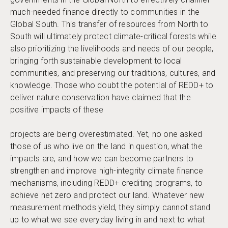
much-needed finance directly to communities in the
Global South. This transfer of resources from North to
South will ultimately protect climate-critical forests while
also prioritizing the livelihoods and needs of our people,
bringing forth sustainable development to local
communities, and preserving our traditions, cultures, and
knowledge. Those who doubt the potential of REDD+ to
deliver nature conservation have claimed that the
positive impacts of these
projects are being overestimated. Yet, no one asked
those of us who live on the land in question, what the
impacts are, and how we can become partners to
strengthen and improve high-integrity climate finance
mechanisms, including REDD+ crediting programs, to
achieve net zero and protect our land. Whatever new
measurement methods yield, they simply cannot stand
up to what we see everyday living in and next to what