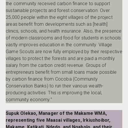
the community received carbon finance to support
sustainable projects and forest conservation. Over
25,000 people within the eight villages of the project
areas benefit from developments such as [health]
clinics, schools, and health insurance. Also, the presence
of modern classrooms and food for students in schools
vastly improves education in the community. Village
Game Scouts are now fully employed by their respective
villages to protect the forests and are paid a monthly
salary from the carbon credit revenue. Groups of
entrepreneurs benefit from small loans made possible
by carbon finance from Cocoba (Community
Conservation Banks) to run their various wealth-
producing activities. This is improving the local,
community economy.”
Supuk Olekao, Manager of the Makame WMA,
representing five Maasai villages, Irkiushoibor,
Makame, Katikati, Ndedo, and Ngabolo, and their