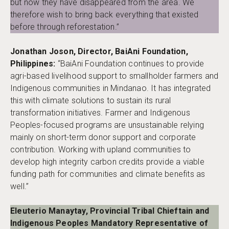
but now they have disappeared from the area. We
therefore wish to bring back everything that existed
before through reforestation.”
Jonathan Joson, Director, BaiAni Foundation,
Philippines:
“BaiAni Foundation continues to provide
agri-based livelihood support to smallholder farmers and
Indigenous communities in Mindanao. It has integrated
this with climate solutions to sustain its rural
transformation initiatives. Farmer and Indigenous
Peoples-focused programs are unsustainable relying
mainly on short-term donor support and corporate
contribution. Working with upland communities to
develop high integrity carbon credits provide a viable
funding path for communities and climate benefits as
well.”
Eleuterio Manaytay, Provincial Tribal Chieftain and
Indigenous Peoples Mandatory Representative of