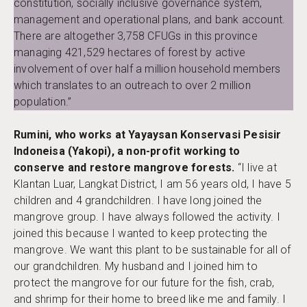
constitution, socially inclusive governance system,
management and operational plans, and bank account.
There are altogether 3,758 CFUGs in this province
managing 421,529 hectares of forest by active
involvement of over half a million household members
which translates to an outreach to over 2 million
population.”
Rumini, who works at Yayaysan Konservasi Pesisir
Indoneisa (Yakopi), a non-profit working to
conserve and restore mangrove forests.
“I live at
Klantan Luar, Langkat District, I am 56 years old, I have 5
children and 4 grandchildren. I have long joined the
mangrove group. I have always followed the activity. I
joined this because I wanted to keep protecting the
mangrove. We want this plant to be sustainable for all of
our grandchildren. My husband and I joined him to
protect the mangrove for our future for the fish, crab,
and shrimp for their home to breed like me and family. I