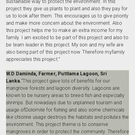
sustainable way to protect the environment. In this
project they give us plants to plant and also they pay for
us to look after them. This encourages us to give priority
and make more concern about the environment. Also
this project helps me to make an extra income for my
family. I am excited to be part of this project and also to
be team leader in this project. My son and my wife are
also being part of this project now. Therefore myfamily
appreciates this project.‘’
W.D Daminda, Farmer, Puttlama Lagoon, Sri
Lanka.
“This project gave lots of benefits for our
mangrove forests and lagoon diversity. Lagoons are
known to be nursery areas to breed fish and especially
shrimps. But nowadays due to unplanned tourism and
usage ofDolomite for fishing and also some chemicals
like chlorine usage destroys the habitats and pollutes the
environment. This project theme is to conserve
mangroves in order to protect the community. Therefore