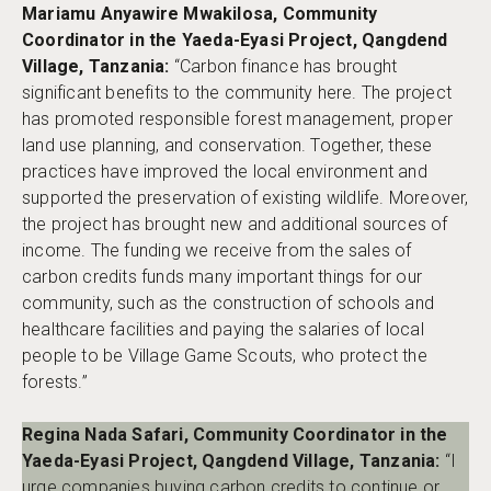
Mariamu Anyawire Mwakilosa, Community
Coordinator in the Yaeda-Eyasi Project, Qangdend
Village, Tanzania:
“Carbon finance has brought
significant benefits to the community here. The project
has promoted responsible forest management, proper
land use planning, and conservation. Together, these
practices have improved the local environment and
supported the preservation of existing wildlife. Moreover,
the project has brought new and additional sources of
income. The funding we receive from the sales of
carbon credits funds many important things for our
community, such as the construction of schools and
healthcare facilities and paying the salaries of local
people to be Village Game Scouts, who protect the
forests.”
Regina Nada Safari, Community Coordinator in the
Yaeda-Eyasi Project, Qangdend Village, Tanzania:
“I
urge companies buying carbon credits to continue or