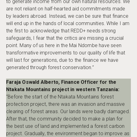
to generate income from our own natural resources. We
are not reliant on half-hearted aid commitments made
by leaders abroad. Instead, we can be sure that finance
will end up in the hands of local communities. While I am
the first to acknowledge that REDD+ needs strong
safeguards, I fear that the critics are missing a crucial
point. Many of us here in the Mai Ndombe have seen
transformative improvements to our quality of life that
will last for generations, due to the finance we have
generated through forest conservation.”
Faraja Oswald Alberto, Finance Officer for the
Ntakata Mountains project in western Tanzania:
“Before the start of the Ntakata Mountains forest
protection project, there was an invasion and massive
clearing of forest areas. Our lands were badly damaged.
After that, the community decided to make a plan for
the best use of land and implemented a forest carbon
project. Gradually, the environment began to improve as