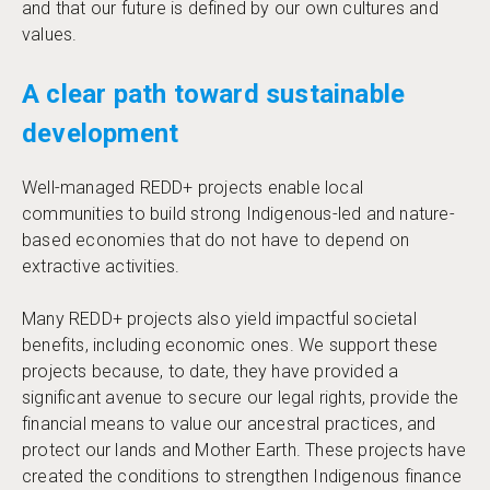
and that our future is defined by our own cultures and
values.
A clear path toward sustainable
development
Well-managed REDD+ projects enable local
communities to build strong Indigenous-led and nature-
based economies that do not have to depend on
extractive activities.
Many REDD+ projects also yield impactful societal
benefits, including economic ones. We support these
projects because, to date, they have provided a
significant avenue to secure our legal rights, provide the
financial means to value our ancestral practices, and
protect our lands and Mother Earth. These projects have
created the conditions to strengthen Indigenous finance