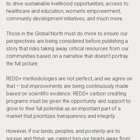
to drive sustainable livelihood opportunities, access to
healthcare and education, women’s empowerment,
community development initiatives, and much more.
Those in the Global North must do more to ensure our
perspectives are being considered before publishing a
story that risks taking away critical resources from our
communities based on a narrative that doesn’t portray
the full picture.
REDD+ methodologies are not perfect, and we agree on
that — but improvements are being continuously made
based on scientific evidence. REDD+ carbon crediting
programs must be given the opportunity and support to
grow to their full potential as an important part of a
market that prioritizes transparency and integrity.
However, if our lands, peoples, and posterity are to
survive and thrive, we cannot turn our heads away from