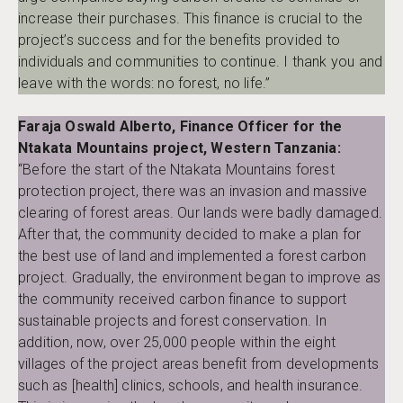
increase their purchases. This finance is crucial to the
project’s success and for the benefits provided to
individuals and communities to continue. I thank you and
leave with the words: no forest, no life.”
Faraja Oswald Alberto, Finance Officer for the
Ntakata Mountains project, Western Tanzania:
“Before the start of the Ntakata Mountains forest
protection project, there was an invasion and massive
clearing of forest areas. Our lands were badly damaged.
After that, the community decided to make a plan for
the best use of land and implemented a forest carbon
project. Gradually, the environment began to improve as
the community received carbon finance to support
sustainable projects and forest conservation. In
addition, now, over 25,000 people within the eight
villages of the project areas benefit from developments
such as [health] clinics, schools, and health insurance.