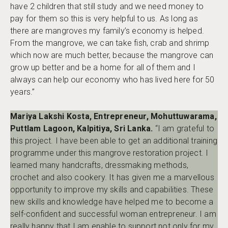
have 2 children that still study and we need money to
pay for them so this is very helpful to us. As long as
there are mangroves my family’s economy is helped.
From the mangrove, we can take fish, crab and shrimp
which now are much better, because the mangrove can
grow up better and be a home for all of them and I
always can help our economy who has lived here for 50
years.”
Mariya Lakshi Kosta, Entrepreneur, Mohuttuwarama,
Puttlam Lagoon, Kalpitiya, Sri Lanka.
“I am grateful to
this project. I have been able to get an additional training
programme under this mangrove restoration project. I
learned many handcrafts, dressmaking methods,
crochet and also cookery. It has given me a marvellous
opportunity to improve my skills and capabilities. These
new skills and knowledge have helped me to become a
self-confident and successful woman entrepreneur. I am
really happy that I am enable to support not only for my