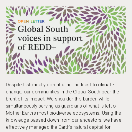
Despite historically contributing the least to climate
change, our communities in the Global South bear the
brunt of its impact. We shoulder this burden while
simultaneously serving as guardians of what is left of
Mother Earth’s most biodiverse ecosystems. Using the
knowledge passed down from our ancestors, we have
effectively managed the Earth’s natural capital for