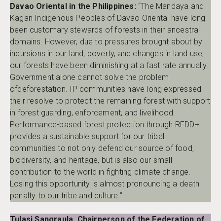
Davao Oriental in the Philippines:
“The Mandaya and
Kagan Indigenous Peoples of Davao Oriental have long
been customary stewards of forests in their ancestral
domains. However, due to pressures brought about by
incursions in our land, poverty, and changes in land use,
our forests have been diminishing at a fast rate annually.
Government alone cannot solve the problem
ofdeforestation. IP communities have long expressed
their resolve to protect the remaining forest with support
in forest guarding, enforcement, and livelihood.
Performance-based forest protection through REDD+
provides a sustainable support for our tribal
communities to not only defend our source of food,
biodiversity, and heritage, but is also our small
contribution to the world in fighting climate change.
Losing this opportunity is almost pronouncing a death
penalty to our tribe and culture.”
Tulasi Sangraula, Chairperson of the Federation of