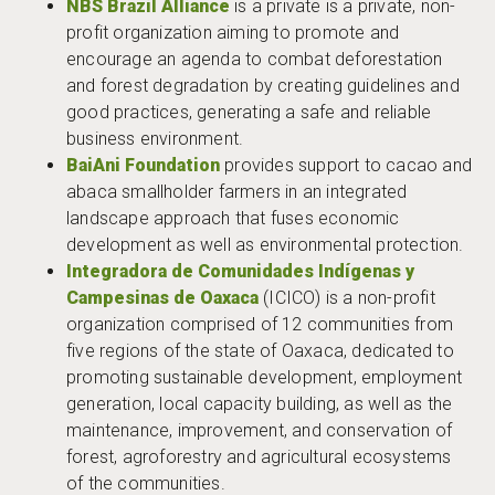
NBS Brazil Allianc
e
is a private is a private, non-
profit organization aiming to promote and
encourage an agenda to combat deforestation
and forest degradation by creating guidelines and
good practices, generating a safe and reliable
business environment.
BaiAni Foundation
provides support to cacao and
abaca smallholder farmers in an integrated
landscape approach that fuses economic
development as well as environmental protection.
Integradora de Comunidades Indígenas y
Campesinas de Oaxaca
(ICICO) is a non-profit
organization comprised of 12 communities from
five regions of the state of Oaxaca, dedicated to
promoting sustainable development, employment
generation, local capacity building, as well as the
maintenance, improvement, and conservation of
forest, agroforestry and agricultural ecosystems
of the communities.