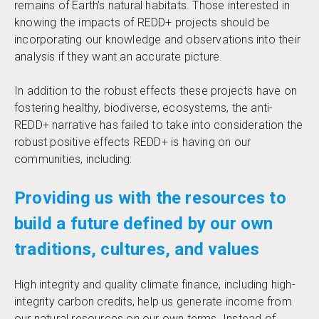
remains of Earth’s natural habitats. Those interested in
knowing the impacts of REDD+ projects should be
incorporating our knowledge and observations into their
analysis if they want an accurate picture.
In addition to the robust effects these projects have on
fostering healthy, biodiverse, ecosystems, the anti-
REDD+ narrative has failed to take into consideration the
robust positive effects REDD+ is having on our
communities, including:
Providing us with the resources to
build a future defined by our own
traditions, cultures, and values
High integrity and quality climate finance, including high-
integrity carbon credits, help us generate income from
our natural resources on our own terms. Instead of