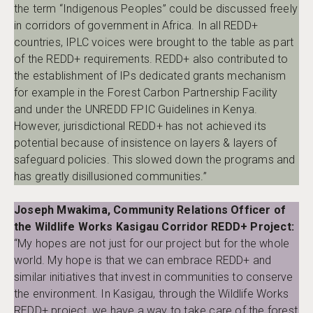
the term “Indigenous Peoples” could be discussed freely
in corridors of government in Africa. In all REDD+
countries, IPLC voices were brought to the table as part
of the REDD+ requirements. REDD+ also contributed to
the establishment of IPs dedicated grants mechanism
for example in the Forest Carbon Partnership Facility
and under the UNREDD FPIC Guidelines in Kenya.
However, jurisdictional REDD+ has not achieved its
potential because of insistence on layers & layers of
safeguard policies. This slowed down the programs and
has greatly disillusioned communities.”
Joseph Mwakima, Community Relations Officer of
the Wildlife Works Kasigau Corridor REDD+ Project:
“My hopes are not just for our project but for the whole
world. My hope is that we can embrace REDD+ and
similar initiatives that invest in communities to conserve
the environment. In Kasigau, through the Wildlife Works
REDD+ project, we have a way to take care of the forest