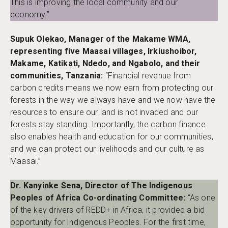
This is improving the local community and our
economy.”
Supuk Olekao, Manager of the Makame WMA,
representing five Maasai villages, Irkiushoibor,
Makame, Katikati, Ndedo, and Ngabolo, and their
communities, Tanzania:
“Financial revenue from
carbon credits means we now earn from protecting our
forests in the way we always have and we now have the
resources to ensure our land is not invaded and our
forests stay standing. Importantly, the carbon finance
also enables health and education for our communities,
and we can protect our livelihoods and our culture as
Maasai.”
Dr. Kanyinke Sena, Director of The Indigenous
Peoples of Africa Co-ordinating Committee:
“As one
of the key drivers of REDD+ in Africa, it provided a bid
opportunity for Indigenous Peoples. For the first time,