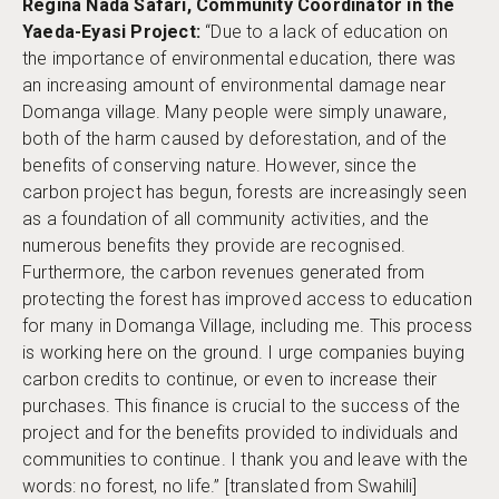
Regina Nada Safari, Community Coordinator in the
Yaeda-Eyasi Project:
“Due to a lack of education on
the importance of environmental education, there was
an increasing amount of environmental damage near
Domanga village. Many people were simply unaware,
both of the harm caused by deforestation, and of the
benefits of conserving nature. However, since the
carbon project has begun, forests are increasingly seen
as a foundation of all community activities, and the
numerous benefits they provide are recognised.
Furthermore, the carbon revenues generated from
protecting the forest has improved access to education
for many in Domanga Village, including me. This process
is working here on the ground. I urge companies buying
carbon credits to continue, or even to increase their
purchases. This finance is crucial to the success of the
project and for the benefits provided to individuals and
communities to continue. I thank you and leave with the
words: no forest, no life.” [translated from Swahili]