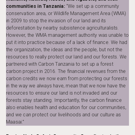
communities in Tanzania:
“We set up a community
conservation area, or Wildlife Management Area (WMA)
in 2009 to stop the invasion of our land and its
deforestation by nearby subsistence agriculturalists.
However, the WMA management authority was unable to
put it into practice because of a lack of finance. We had
the organization, the ideas and the people, but not the
resources to really protect our land and our forests. We
partnered with Carbon Tanzania to set up a forest
carbon project in 2016. The financial revenues from the
carbon credits we now earn from protecting our forests
in the way we always have, mean that we now have the
resources to ensure our land is not invaded and our
forests stay standing. Importantly, the carbon finance
also enables health and education for our communities,
and we can protect our livelihoods and our culture as
Maasai.”