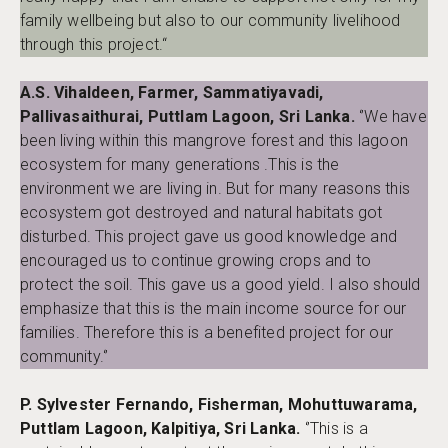
family wellbeing but also to our community livelihood
through this project.“
A.S. Vihaldeen, Farmer, Sammatiyavadi,
Pallivasaithurai, Puttlam Lagoon, Sri Lanka.
‘’We have
been living within this mangrove forest and this lagoon
ecosystem for many generations .This is the
environment we are living in. But for many reasons this
ecosystem got destroyed and natural habitats got
disturbed. This project gave us good knowledge and
encouraged us to continue growing crops and to
protect the soil. This gave us a good yield. I also should
emphasize that this is the main income source for our
families. Therefore this is a benefited project for our
community.‘’
P. Sylvester Fernando, Fisherman, Mohuttuwarama,
Puttlam Lagoon, Kalpitiya, Sri Lanka.
‘’This is a