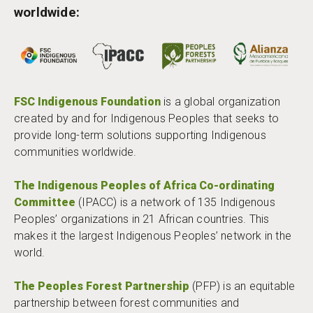
worldwide:
FSC Indigenous Foundation
is a global organization
created by and for Indigenous Peoples that seeks to
provide long-term solutions supporting Indigenous
communities worldwide.
The Indigenous Peoples of Africa Co-ordinating
Committee
(IPACC) is a network of 135 Indigenous
Peoples’ organizations in 21 African countries. This
makes it the largest Indigenous Peoples’ network in the
world.
The Peoples Forest Partnership
(PFP) is an equitable
partnership between forest communities and