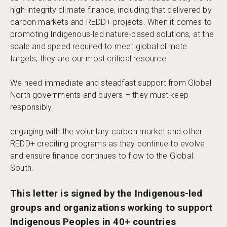
high-integrity climate finance, including that delivered by
carbon markets and REDD+ projects. When it comes to
promoting Indigenous-led nature-based solutions, at the
scale and speed required to meet global climate
targets, they are our most critical resource.
We need immediate and steadfast support from Global
North governments and buyers – they must keep
responsibly
engaging with the voluntary carbon market and other
REDD+ crediting programs as they continue to evolve
and ensure finance continues to flow to the Global
South.
This letter is signed by the Indigenous-led
groups and organizations working to support
Indigenous Peoples in 40+ countries