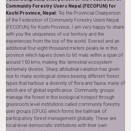
Community Forestry Users Nepal (FECOFUN) for
Koshi Province, Nepal:
“As the Provincial Chairperson
of the Federation of Community Forestry Users Nepal
(FECOFUN) for Koshi Province, I am very happy to share
with you the uniqueness of our territory and the
experiences from the top of the world. Everest and an
additional four eight-thousand meters peaks lie in this
province which tapers down to 60 mals within a span of
around 150 kms, making this terrestrial ecosystem
extremely diverse. Sharp altitudinal variation has given
rise to many ecological zones bearing different forest
types that harbour a diversity of flora and fauna, many of
which are of global significance. Community groups
manage the forest in this biological hotspot through
grassroots level institutions called community forestry
user groups (CFUG) which forms the hallmark of
participatory forest management globally. These are
local-level democratic institutions with their own