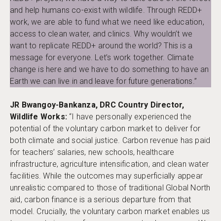
and help humans co-exist with wildlife. Through REDD+
work, we are able to fund what we need like education,
access to clean water, and clinics. Why wouldn’t we
want to replicate REDD+ around the world? This is a
message for everyone. Let’s work together. Climate
change is here and we have to do something to have an
Earth we can live in and leave for future generations.”
JR Bwangoy-Bankanza, DRC Country Director,
Wildlife Works:
“I have personally experienced the
potential of the voluntary carbon market to deliver for
both climate and social justice. Carbon revenue has paid
for teachers’ salaries, new schools, healthcare
infrastructure, agriculture intensification, and clean water
facilities. While the outcomes may superficially appear
unrealistic compared to those of traditional Global North
aid, carbon finance is a serious departure from that
model. Crucially, the voluntary carbon market enables us