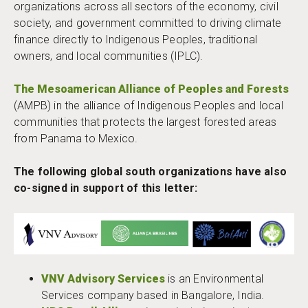
organizations across all sectors of the economy, civil
society, and government committed to driving climate
finance directly to Indigenous Peoples, traditional
owners, and local communities (IPLC).
The Mesoamerican Alliance of Peoples and Forests
(AMPB) in the alliance of Indigenous Peoples and local
communities that protects the largest forested areas
from Panama to Mexico.
The following global south organizations have also
co-signed in support of this letter:
VNV Advisory Services
is an Environmental
Services company based in Bangalore, India.