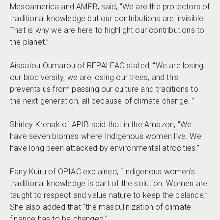
Mesoamerica and AMPB, said, “We are the protectors of
traditional knowledge but our contributions are invisible.
That is why we are here to highlight our contributions to
the planet.”
Aissatou Oumarou of REPALEAC stated, “We are losing
our biodiversity, we are losing our trees, and this
prevents us from passing our culture and traditions to
the next generation, all because of climate change. ”
Shirley Krenak of APIB said that in the Amazon, “We
have seven biomes where Indigenous women live. We
have long been attacked by environmental atrocities.”
Fany Kuiru of OPIAC explained, “Indigenous women’s
traditional knowledge is part of the solution. Women are
taught to respect and value nature to keep the balance.”
She also added that “the masculinization of climate
finance has to be changed.”