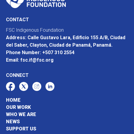
CONTACT
FSC Indigenous Foundation
Address: Calle Gustavo Lara, Edificio 155 A/B, Ciudad
del Saber, Clayton, Ciudad de Panamá, Panamá.
Phone Number: +507 310 2554
Email: fsc.if@fsc.org
CONNECT
HOME
OUR WORK
WHO WE ARE
NEWS
SUPPORT US