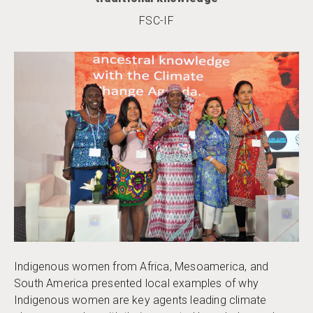
FSC-IF
Indigenous women from Africa, Mesoamerica, and
South America presented local examples of why
Indigenous women are key agents leading climate