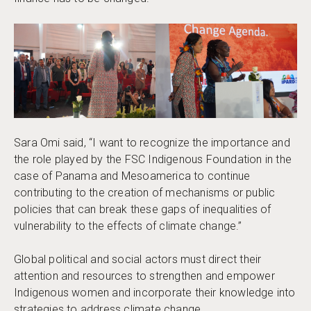
Sara Omi said, “I want to recognize the importance and
the role played by the FSC Indigenous Foundation in the
case of Panama and Mesoamerica to continue
contributing to the creation of mechanisms or public
policies that can break these gaps of inequalities of
vulnerability to the effects of climate change.”
Global political and social actors must direct their
attention and resources to strengthen and empower
Indigenous women and incorporate their knowledge into
strategies to address climate change.