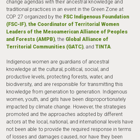
change agendas with their ancestral knowledge and
traditional practices in an event in the Green Zone at
COP 27 organized by the
FSC Indigenous Foundation
(FSC-IF)
,
the Coordinator of Territorial Women
Leaders of the Mesoamerican Alliance of Peoples
and Forests (AMPB)
, the
Global Alliance of
Territorial Communities (GATC)
, and
TINTA
.
Indigenous women are guardians of ancestral
knowledge at the cultural, political, social, and
productive levels, protecting forests, water, and
biodiversity, and are responsible for transmitting this
knowledge from generation to generation. Indigenous
women, youth, and girls have been disproportionately
impacted by climate change. However, the strategies
promoted and the approaches adopted by different
actors at the local, national, and international levels have
not been able to provide the required response in terms
of losses and damages caused, nor have they been