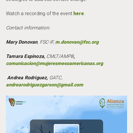
Watch a recording of the event
here
.
Contact information:
Mary Donovan
, FSC-IF,
m.donovan@fsc.org
Tamara Espinoza,
CMLT/AMPB
,
comunicacion@mujeresmesoamericanas.org
Andrea Rodriguez,
GATC,
andrearodriguezgarson@gmail.com