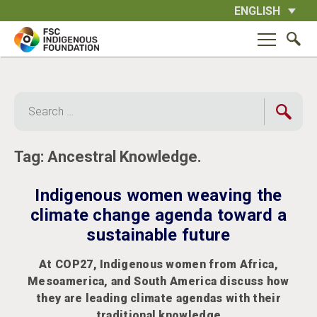
Skip
ENGLISH
to
content
Search
for:
Tag:
Ancestral Knowledge.
Indigenous women weaving the
climate change agenda toward a
sustainable future
At COP27, Indigenous women from Africa,
Mesoamerica, and South America discuss how
they are leading climate agendas with their
traditional knowledge