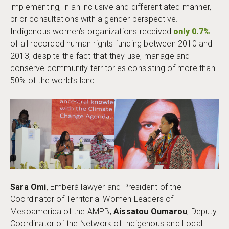
implementing, in an inclusive and differentiated manner,
prior consultations with a gender perspective.
Indigenous women’s organizations received
only 0.7%
of all recorded human rights funding between 2010 and
2013, despite the fact that they use, manage and
conserve community territories consisting of more than
50% of the world’s land.
Sara Omi
, Emberá lawyer and President of the
Coordinator of Territorial Women Leaders of
Mesoamerica of the AMPB;
Aissatou Oumarou
, Deputy
Coordinator of the Network of Indigenous and Local