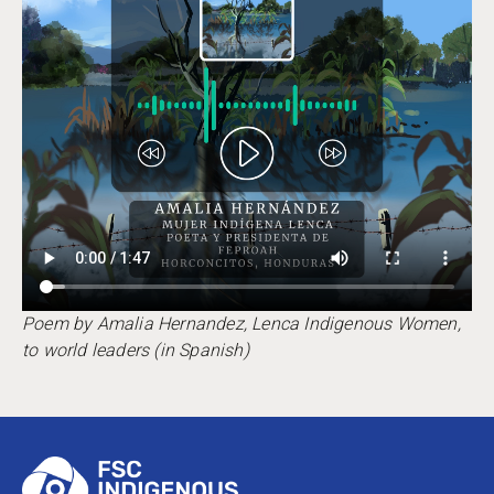
Poem by Amalia Hernandez, Lenca Indigenous Women,
to world leaders (in Spanish)