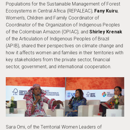
Populations for the Sustainable Management of Forest
Ecosystems in Central Africa (REPALEAC);
Fany Kuiru
,
Women’s, Children and Family Coordinator of
Coordinator of the Organization of Indigenous Peoples
of the Colombian Amazon (OPIAC); and
Shirley Krenak
of the Articulation of Indigenous Peoples of Brazil
(APIB), shared their perspectives on climate change and
how it affects women and families in their territories with
key stakeholders from the private sector, financial
sector, government, and international cooperation.
Sara Omi, of the Territorial Women Leaders of