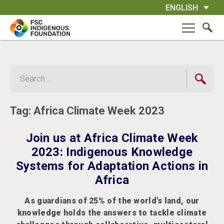
Skip
ENGLISH
to
content
Search
for:
Tag:
Africa Climate Week 2023
Join us at Africa Climate Week
2023: Indigenous Knowledge
Systems for Adaptation Actions in
Africa
As guardians of 25% of the world's land, our
knowledge holds the answers to tackle climate