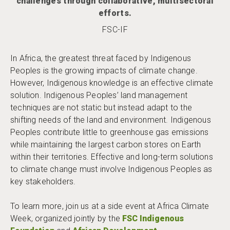
challenges through collaborative, multisectoral
efforts.
FSC-IF
In Africa, the greatest threat faced by Indigenous
Peoples is the growing impacts of climate change.
However, Indigenous knowledge is an effective climate
solution. Indigenous Peoples’ land management
techniques are not static but instead adapt to the
shifting needs of the land and environment. Indigenous
Peoples contribute little to greenhouse gas emissions
while maintaining the largest carbon stores on Earth
within their territories. Effective and long-term solutions
to climate change must involve Indigenous Peoples as
key stakeholders.
To learn more, join us at a side event at Africa Climate
Week, organized jointly by the
FSC Indigenous