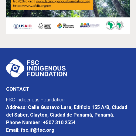
CONTACT
FSC Indigenous Foundation
Address: Calle Gustavo Lara, Edificio 155 A/B, Ciudad
del Saber, Clayton, Ciudad de Panamá, Panamá.
Phone Number: +507 310 2554
Email: fsc.if@fsc.org