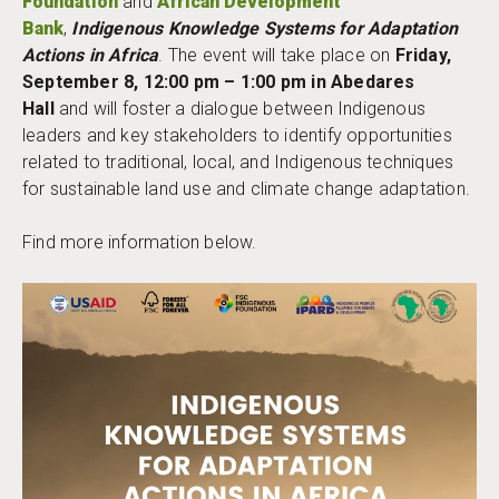
Foundation
and
African Development
Bank
,
Indigenous Knowledge Systems for Adaptation
Actions in Africa
. The event will take place on
Friday,
September 8, 12:00 pm – 1:00 pm in Abedares
Hall
and will foster a dialogue between Indigenous
leaders and key stakeholders to identify opportunities
related to traditional, local, and Indigenous techniques
for sustainable land use and climate change adaptation.
Find more information below.