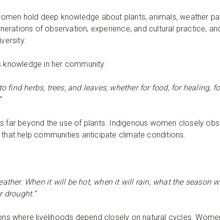
omen hold deep knowledge about plants, animals, weather pat
ations of observation, experience, and cultural practice, and i
iversity.
is knowledge in her community:
find herbs, trees, and leaves, whether for food, for healing, fo
”
ds far beyond the use of plants. Indigenous women closely ob
 that help communities anticipate climate conditions.
er. When it will be hot, when it will rain, what the season will
r drought.”
gions where livelihoods depend closely on natural cycles. Wome