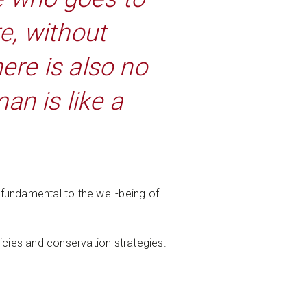
e, without
ere is also no
an is like a
 fundamental to the well-being of
icies and conservation strategies.