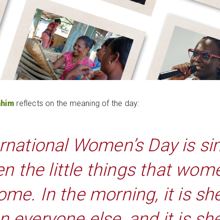
ahim
reflects on the meaning of the day:
ernational Women’s Day is si
en the little things that wom
ome. In the morning, it is 
an everyone else, and it is s