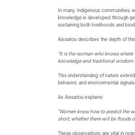
In many Indigenous communities, w
knowledge is developed through gener
sustaining both livelihoods and biod
Aissatou describes the depth of th
“It is the woman who knows where to 
knowledge and traditional wisdom.
This understanding of nature exten
behavior, and environmental signals
As Aissatou explains:
“Women know how to predict the weath
short, whether there will be floods o
These observations are vital in re