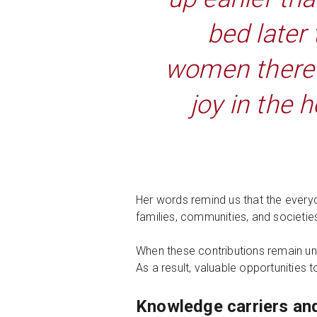
bed later
women there i
joy in the 
Her words remind us that the everyd
families, communities, and societie
When these contributions remain un
As a result, valuable opportunitie
Knowledge carriers an