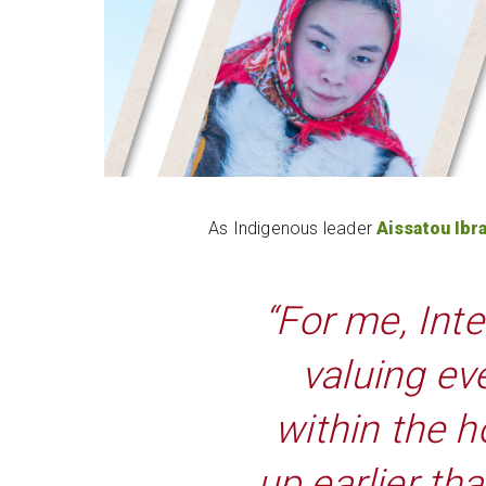
As Indigenous leader
Aissatou Ibr
“For me, Int
valuing ev
within the h
up earlier th