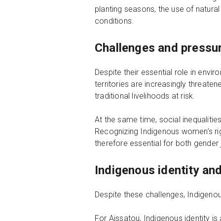
planting seasons, the use of natur
conditions.
Challenges and pressu
Despite their essential role in env
territories are increasingly threat
traditional livelihoods at risk.
At the same time, social inequalitie
Recognizing Indigenous women’s right
therefore essential for both gender 
Indigenous identity and
Despite these challenges, Indigeno
For Aissatou, Indigenous identity is