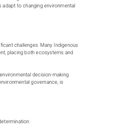
es adapt to changing environmental
ificant challenges. Many Indigenous
hment, placing both ecosystems and
n environmental decision-making.
n environmental governance, is
determination.