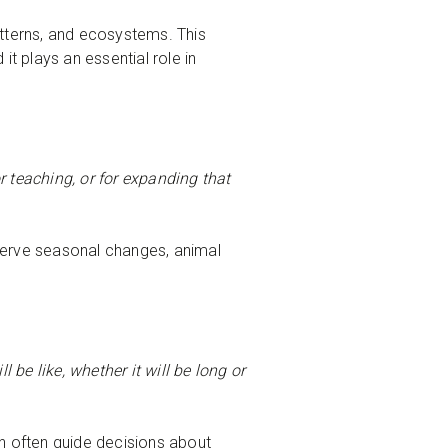
terns, and ecosystems. This
t plays an essential role in
r teaching, or for expanding that
serve seasonal changes, animal
 be like, whether it will be long or
n often guide decisions about