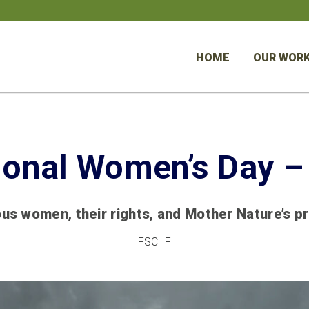
HOME
OUR WOR
tional Women’s Day –
us women, their rights, and Mother Nature’s p
FSC IF