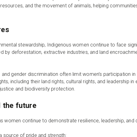
al resources, and the movement of animals, helping communiti
res
ironmental stewardship, Indigenous women continue to face sign
ened by deforestation, extractive industries, and land encroac
s and gender discrimination often limit women’s participation i
s, including their land rights, cultural rights, and leadership i
justice and biodiversity protection.
 the future
us women continue to demonstrate resilience, leadership, and 
 a source of pride and strength: