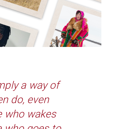
mply a way of
en do, even
she who wakes
he who goes to