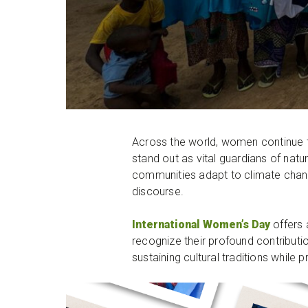
Across the world, women continue 
stand out as vital guardians of nat
communities adapt to climate change.
discourse.
International Women’s Day
offers 
recognize their profound contributi
sustaining cultural traditions whil