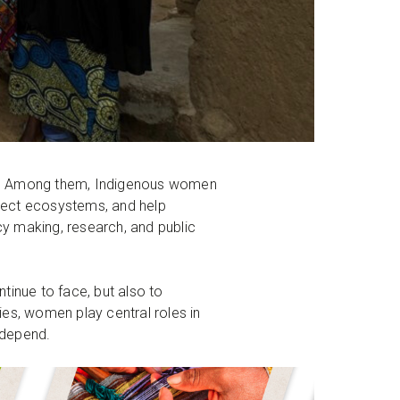
ms. Among them, Indigenous women
otect ecosystems, and help
cy making, research, and public
tinue to face, but also to
es, women play central roles in
s depend.