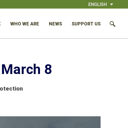
ENGLISH
K
WHO WE ARE
NEWS
SUPPORT US
 March 8
rotection