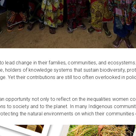
to lead change in their families, communities, and ecosyste
ure, holders of knowledge systems that sustain biodiversity, pr
 Yet their contributions are still too often overlooked in poli
an opportunity not only to reflect on the inequalities women con
ons to society and to the planet. In many Indigenous communiti
e protecting the natural environments on which their communitie