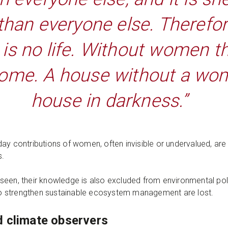
 than everyone else. Therefor
s no life. Without women th
home. A house without a wom
house in darkness.”
ay contributions of women, often invisible or undervalued, are
s.
seen, their knowledge is also excluded from environmental pol
s to strengthen sustainable ecosystem management are lost.
d climate observers