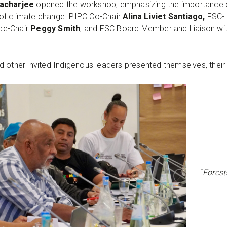
acharjee
opened the workshop, emphasizing the importance o
of climate change. PIPC Co-Chair
Alina Liviet Santiago,
FSC-I
ice-Chair
Peggy Smith
, and FSC Board Member and Liaison wi
 other invited Indigenous leaders presented themselves, their
“
Forests