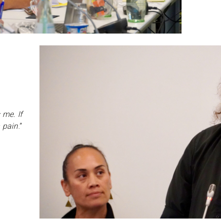
 me. If
n pain
.”