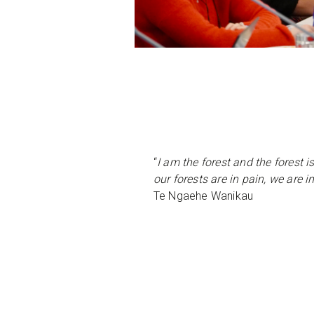
“
I am the forest and the forest is
our forests are in pain, we are i
Te Ngaehe Wanikau