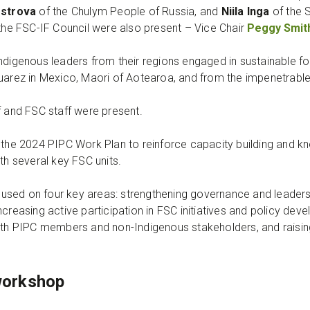
ostrova
of the Chulym People of Russia, and
Niila Inga
of the 
 the FSC-IF Council were also present – Vice Chair
Peggy Smit
Indigenous leaders from their regions engaged in sustainable 
Juarez in Mexico, Maori of Aotearoa, and from the impenetrabl
f and FSC staff were present.
n the 2024 PIPC Work Plan to reinforce capacity building and 
ith several key FSC units.
sed on four key areas: strengthening governance and leadersh
ncreasing active participation in FSC initiatives and policy d
oth PIPC members and non-Indigenous stakeholders, and raising 
workshop