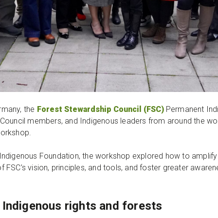
rmany, the
Forest Stewardship Council (FSC)
Permanent Ind
Council members, and Indigenous leaders from around the wor
 workshop.
Indigenous Foundation, the workshop explored how to amplify 
FSC’s vision, principles, and tools, and foster greater aware
 Indigenous rights and forests