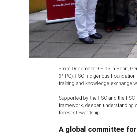
From December 9 – 13 in Bonn, Ge
(PIPC), FSC Indigenous Foundation 
training and knowledge exchange
Supported by the FSC and the FSC 
framework, deepen understanding of 
forest stewardship.
A global committee for