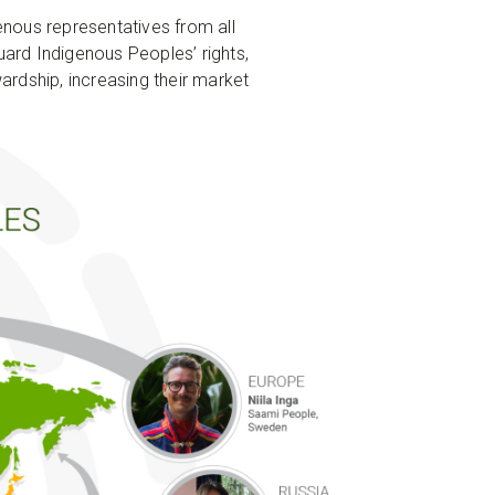
enous representatives from all
uard Indigenous Peoples’ rights,
rdship, increasing their market