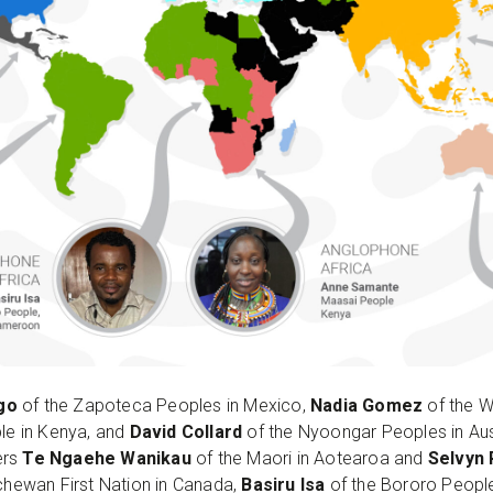
ago
of the Zapoteca Peoples in Mexico,
Nadia Gomez
of the W
le in Kenya, and
David Collard
of the Nyoongar Peoples in Aust
ers
Te Ngaehe Wanikau
of the Maori in Aotearoa and
Selvyn
hewan First Nation in Canada,
Basiru Isa
of the Bororo Peop