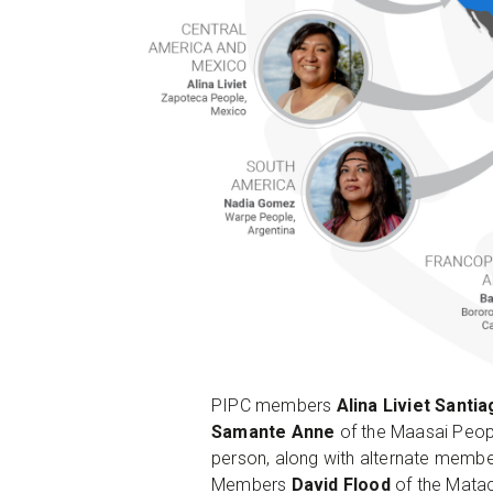
PIPC members
Alina Liviet Santi
Samante Anne
of the Maasai Peop
person, along with alternate memb
Members
David Flood
of the Matac