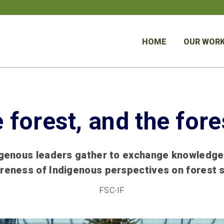
HOME
OUR WOR
e forest, and the fore
igenous leaders gather to exchange knowledge
reness of Indigenous perspectives on forest 
FSC-IF