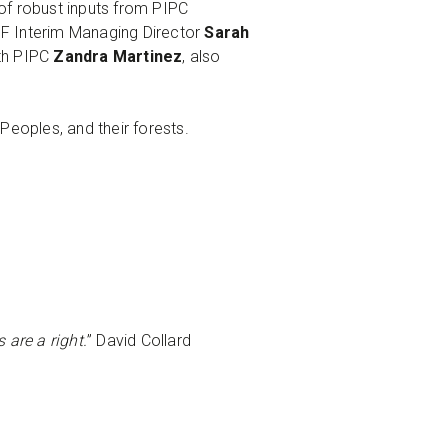
f robust inputs from PIPC
F Interim Managing Director
Sarah
th PIPC
Zandra Martinez
, also
 Peoples, and their forests.
 are a right.
” David Collard