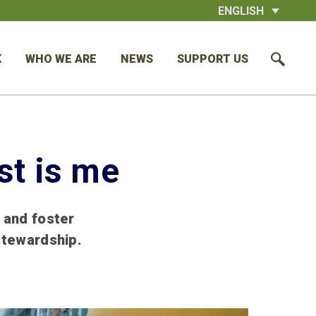
ENGLISH
K
WHO WE ARE
NEWS
SUPPORT US
st is me
 and foster
stewardship.