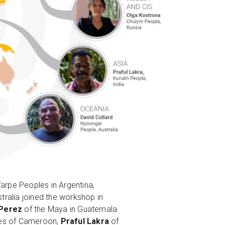
arpe Peoples in Argentina,
ralia joined the workshop in
 Perez
of the Maya in Guatemala.
les of Cameroon,
Praful Lakra
of