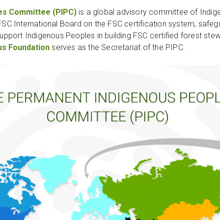
es Committee (PIPC)
is a global advisory committee of Indig
 FSC International Board on the FSC certification system, safeg
port Indigenous Peoples in building FSC certified forest stewa
us Foundation
serves as the Secretariat of the PIPC.