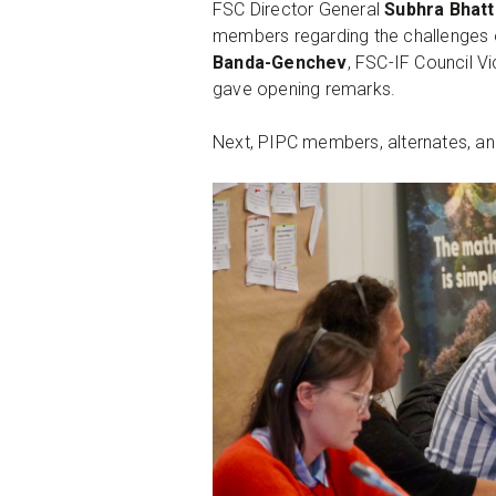
FSC Director General
Subhra Bhatt
members regarding the challenges 
Banda-Genchev
, FSC-IF Council V
gave opening remarks.
Next, PIPC members, alternates, and