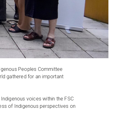
igenous Peoples Committee
ld gathered for an important
Indigenous voices within the FSC
ness of Indigenous perspectives on