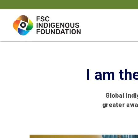
Skip
to
content
I am th
Global Ind
greater awa