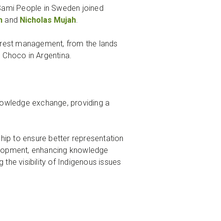
Sami People in Sweden joined
h
and
Nicholas Mujah
.
forest management, from the lands
e Choco in Argentina.
knowledge exchange, providing a
ip to ensure better representation
evelopment, enhancing knowledge
the visibility of Indigenous issues