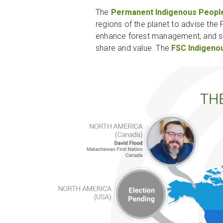
The
Permanent Indigenous Peopl
regions of the planet to advise the
enhance forest management, and sup
share and value. The
FSC Indigeno