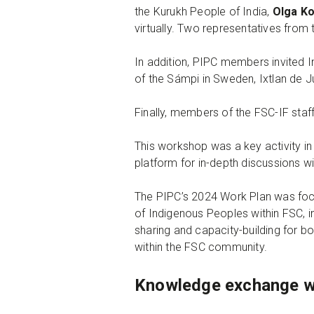
the Kurukh People of India,
Olga K
virtually. Two representatives from
In addition, PIPC members invited 
of the Sámpi in Sweden, Ixtlan de 
Finally, members of the FSC-IF staf
This workshop was a key activity i
platform for in-depth discussions w
The PIPC’s 2024 Work Plan was focu
of Indigenous Peoples within FSC, i
sharing and capacity-building for b
within the FSC community.
Knowledge exchange 