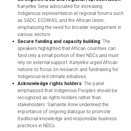
Kanyinke Sena advocated for increasing
Indigenous representation at regional forums such
as SADC, ECOWAS, and the African Union,
emphasizing the need for broader engagement in
various sectors
Secure funding and capacity building
: The
speakers highlighted that African countries can
fund only a small portion of their NDCs and must
rely on external support. Kanyinke urged African
nations to focus on research and fundraising for
Indigenous-led climate initiatives.
Acknowledge rights holders
: The panel
emphasized that Indigenous Peoples should be
recognized as rights holders rather than
stakeholders. Samante Anne underlined the
importance of ongoing dialogue to promote
traditional knowledge and responsible business
practices in NDCs.