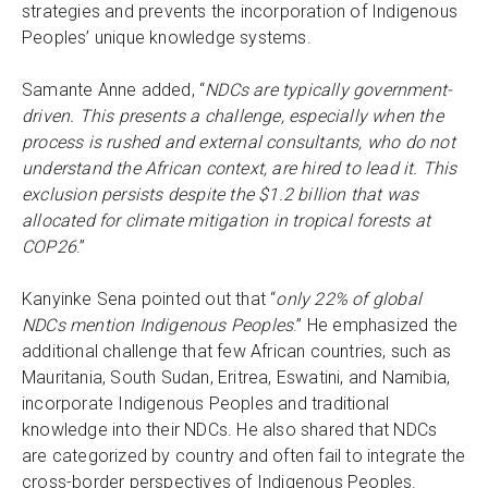
strategies and prevents the incorporation of Indigenous
Peoples’ unique knowledge systems.
Samante Anne added, “
NDCs are typically government-
driven. This presents a challenge, especially when the
process is rushed and external consultants, who do not
understand the African context, are hired to lead it. This
exclusion persists despite the $1.2 billion that was
allocated for climate mitigation in tropical forests at
COP26
.”
Kanyinke Sena pointed out that “
only 22% of global
NDCs mention Indigenous Peoples
.” He emphasized the
additional challenge that few African countries, such as
Mauritania, South Sudan, Eritrea, Eswatini, and Namibia,
incorporate Indigenous Peoples and traditional
knowledge into their NDCs. He also shared that NDCs
are categorized by country and often fail to integrate the
cross-border perspectives of Indigenous Peoples.