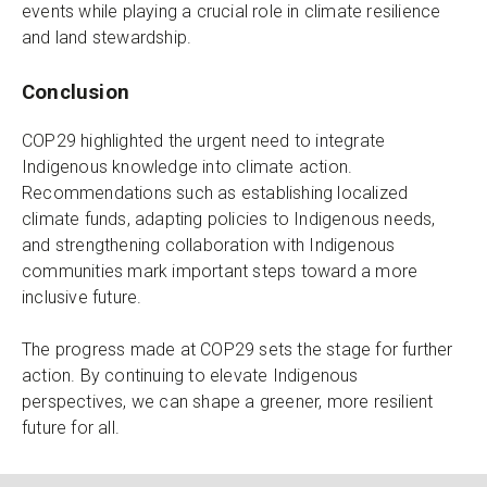
events while playing a crucial role in climate resilience
and land stewardship.
Conclusion
COP29 highlighted the urgent need to integrate
Indigenous knowledge into climate action.
Recommendations such as establishing localized
climate funds, adapting policies to Indigenous needs,
and strengthening collaboration with Indigenous
communities mark important steps toward a more
inclusive future.
The progress made at COP29 sets the stage for further
action. By continuing to elevate Indigenous
perspectives, we can shape a greener, more resilient
future for all.