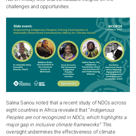
challenges and opportunities.
Salina Sanou noted that a recent study of NDCs across
eight countries in Africa revealed that “
Indigenous
Peoples are not recognized in NDCs, which highlights a
major gap in inclusive climate frameworks
.” This
oversight undermines the effectiveness of climate