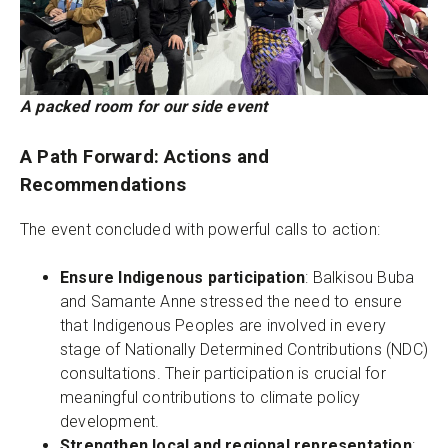
A packed room for our side event
A Path Forward: Actions and
Recommendations
The event concluded with powerful calls to action:
Ensure Indigenous participation
: Balkisou Buba
and Samante Anne stressed the need to ensure
that Indigenous Peoples are involved in every
stage of Nationally Determined Contributions (NDC)
consultations. Their participation is crucial for
meaningful contributions to climate policy
development.
Strengthen local and regional representation
: