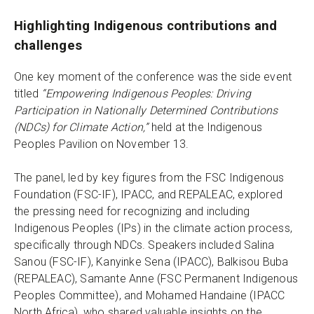
Highlighting Indigenous contributions and
challenges
One key moment of the conference was the side event
titled
“Empowering Indigenous Peoples: Driving
Participation in Nationally Determined Contributions
(NDCs) for Climate Action,”
held at the Indigenous
Peoples Pavilion on November 13.
The panel, led by key figures from the FSC Indigenous
Foundation (FSC-IF), IPACC, and REPALEAC, explored
the pressing need for recognizing and including
Indigenous Peoples (IPs) in the climate action process,
specifically through NDCs. Speakers included Salina
Sanou (FSC-IF), Kanyinke Sena (IPACC), Balkisou Buba
(REPALEAC), Samante Anne (FSC Permanent Indigenous
Peoples Committee), and Mohamed Handaine (IPACC
North Africa), who shared valuable insights on the