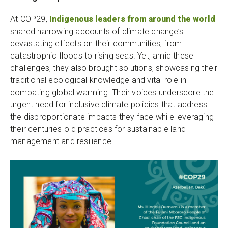
At COP29,
Indigenous leaders from around the world
shared harrowing accounts of climate change’s
devastating effects on their communities, from
catastrophic floods to rising seas. Yet, amid these
challenges, they also brought solutions, showcasing their
traditional ecological knowledge and vital role in
combating global warming. Their voices underscore the
urgent need for inclusive climate policies that address
the disproportionate impacts they face while leveraging
their centuries-old practices for sustainable land
management and resilience.