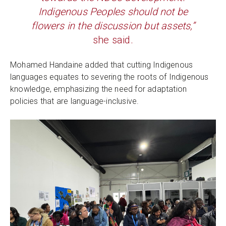
Indigenous Peoples should not be
flowers in the discussion but assets,”
she said.
Mohamed Handaine added that cutting Indigenous
languages equates to severing the roots of Indigenous
knowledge, emphasizing the need for adaptation
policies that are language-inclusive.