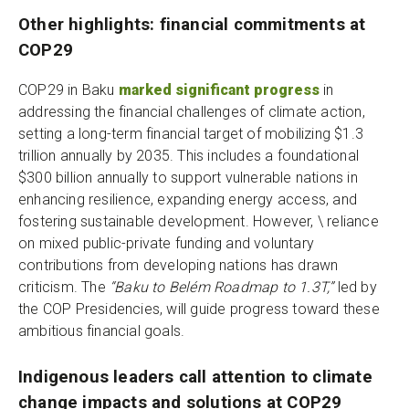
Other highlights: financial commitments at
COP29
COP29 in Baku
marked significant progress
in
addressing the financial challenges of climate action,
setting a long-term financial target of mobilizing $1.3
trillion annually by 2035. This includes a foundational
$300 billion annually to support vulnerable nations in
enhancing resilience, expanding energy access, and
fostering sustainable development. However, \ reliance
on mixed public-private funding and voluntary
contributions from developing nations has drawn
criticism. The
“Baku to Belém Roadmap to 1.3T,”
led by
the COP Presidencies, will guide progress toward these
ambitious financial goals.
Indigenous leaders call attention to climate
change impacts and solutions at COP29