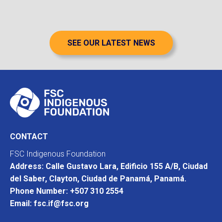
SEE OUR LATEST NEWS
CONTACT
FSC Indigenous Foundation
Address: Calle Gustavo Lara, Edificio 155 A/B, Ciudad
del Saber, Clayton, Ciudad de Panamá, Panamá.
Phone Number: +507 310 2554
Email: fsc.if@fsc.org