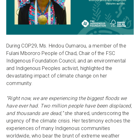
During COP29, Ms. Hindou Oumarou, a member of the
Fulani Mbororo People of Chad, Chair of the FSC
Indigenous Foundation Council, and an environmental
and Indigenous Peoples activist, highlighted the
devastating impact of climate change on her
community.
“Right now, we are experiencing the biggest floods we
have ever had. Two million people have been displaced,
and thousands are dead,”
she shared, underscoring the
urgency of the climate crisis. Her testimony echoes the
experiences of many Indigenous communities
worldwide, who bear the brunt of extreme weather