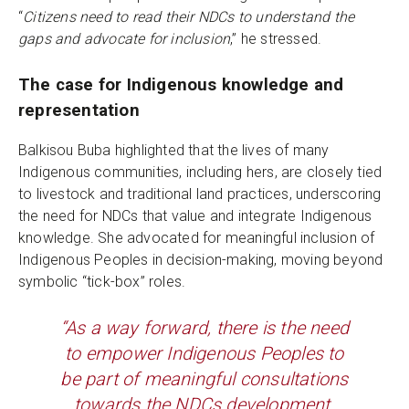
“
Citizens need to read their NDCs to understand the
gaps and advocate for inclusion
,” he stressed.
The case for Indigenous knowledge and
representation
Balkisou Buba highlighted that the lives of many
Indigenous communities, including hers, are closely tied
to livestock and traditional land practices, underscoring
the need for NDCs that value and integrate Indigenous
knowledge. She advocated for meaningful inclusion of
Indigenous Peoples in decision-making, moving beyond
symbolic “tick-box” roles.
“As a way forward, there is the need
to empower Indigenous Peoples to
be part of meaningful consultations
towards the NDCs development.