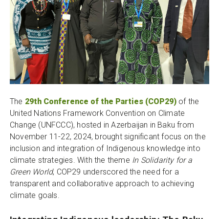
The
29th Conference of the Parties (COP29)
of the
United Nations Framework Convention on Climate
Change (UNFCCC), hosted in Azerbaijan in Baku from
November 11-22, 2024, brought significant focus on the
inclusion and integration of Indigenous knowledge into
climate strategies. With the theme
In Solidarity for a
Green World
, COP29 underscored the need for a
transparent and collaborative approach to achieving
climate goals.