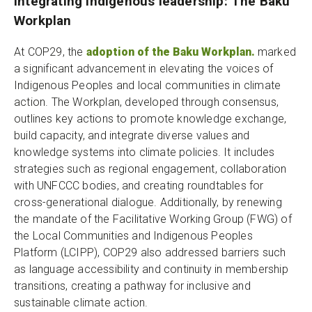
Integrating Indigenous leadership: The Baku
Workplan
At COP29, the
adoption of the Baku Workplan.
marked
a significant advancement in elevating the voices of
Indigenous Peoples and local communities in climate
action. The Workplan, developed through consensus,
outlines key actions to promote knowledge exchange,
build capacity, and integrate diverse values and
knowledge systems into climate policies. It includes
strategies such as regional engagement, collaboration
with UNFCCC bodies, and creating roundtables for
cross-generational dialogue. Additionally, by renewing
the mandate of the Facilitative Working Group (FWG) of
the Local Communities and Indigenous Peoples
Platform (LCIPP), COP29 also addressed barriers such
as language accessibility and continuity in membership
transitions, creating a pathway for inclusive and
sustainable climate action.