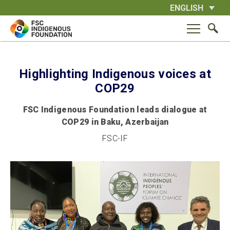
Skip
ENGLISH
to
content
Highlighting Indigenous voices at
COP29
FSC Indigenous Foundation leads dialogue at
COP29 in Baku, Azerbaijan
FSC-IF