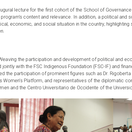
ugural lecture for the first cohort of the School of Governance
 program’s content and relevance. In addition, a political and s
ical, economic, and social situation in the country, highlighting 
n.
ct “Weaving the participation and development of political and 
ointly with the FSC Indigenous Foundation (FSC-IF) and fina
ded the participation of prominent figures such as Dr. Rigobert
us Women’s Platform, and representatives of the diplomatic co
en and the Centro Universitario de Occidente of the Univers