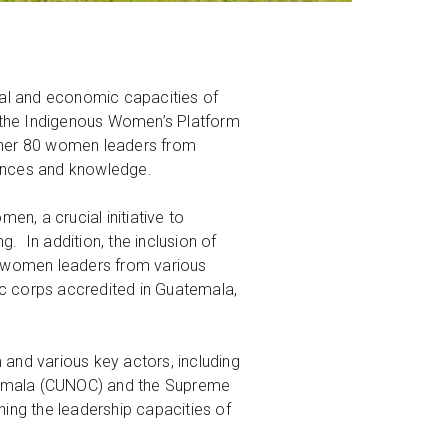
ical and economic capacities of
 the Indigenous Women’s Platform
gether 80 women leaders from
riences and knowledge.
n, a crucial initiative to
 In addition, the inclusion of
0 women leaders from various
tic corps accredited in Guatemala,
and various key actors, including
uatemala (CUNOC) and the Supreme
ing the leadership capacities of