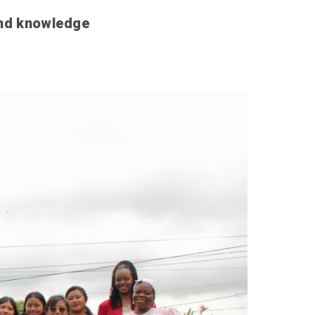
and knowledge