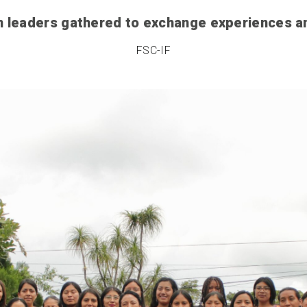
 leaders gathered to exchange experiences 
FSC-IF