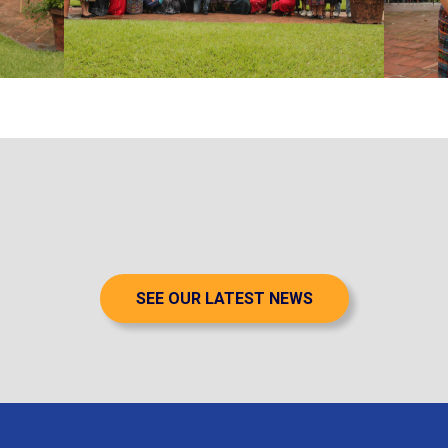
SEE OUR LATEST NEWS