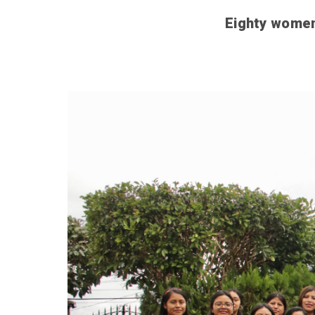
Eighty women