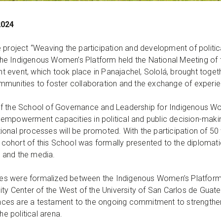
2024
e project “Weaving the participation and development of polit
he Indigenous Women’s Platform held the National Meeting of
cant event, which took place in Panajachel, Sololá, brought to
c communities to foster collaboration and the exchange of expe
f the School of Governance and Leadership for Indigenous Wome
mpowerment capacities in political and public decision-making.
ional processes will be promoted. With the participation of 5
st cohort of this School was formally presented to the diploma
s, and the media.
ances were formalized between the Indigenous Women’s Platform 
sity Center of the West of the University of San Carlos de G
iances are a testament to the ongoing commitment to strengthen
 political arena.