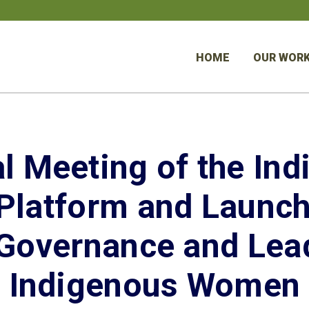
HOME
OUR WOR
l Meeting of the In
latform and Launch
 Governance and Lead
Indigenous Women