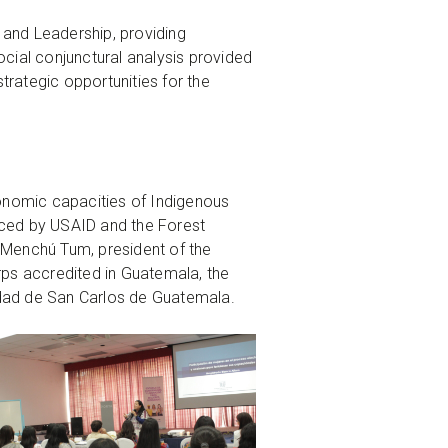
 and Leadership, providing
ocial conjunctural analysis provided
strategic opportunities for the
economic capacities of Indigenous
nced by USAID and the Forest
a Menchú Tum, president of the
rps accredited in Guatemala, the
idad de San Carlos de Guatemala.