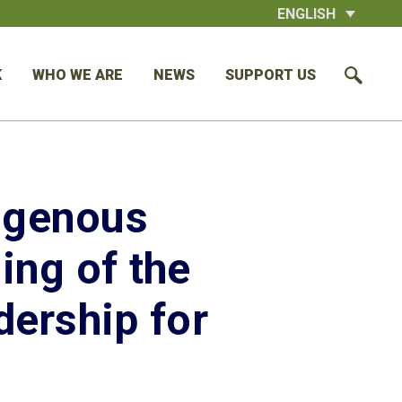
ENGLISH
K
WHO WE ARE
NEWS
SUPPORT US
digenous
ing of the
ership for