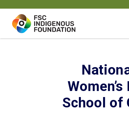
Skip
to
content
Nationa
Women’s P
School of