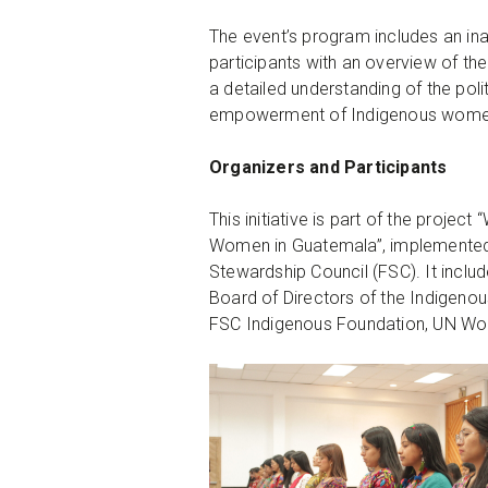
The event’s program includes an ina
participants with an overview of the
a detailed understanding of the polit
empowerment of Indigenous wome
Organizers and Participants
This initiative is part of the proje
Women in Guatemala”, implemented j
Stewardship Council (FSC). It inclu
Board of Directors of the Indigeno
FSC Indigenous Foundation, UN Wom