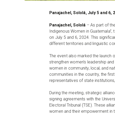
Panajachel, Sololá, July 5 and 6, 
Panajachel, Sololá
– As part of th
Indigenous Women in Guatemala”, t
on July 5 and 6, 2024. This signifi
different territories and linguisti
The event also marked the launch o
strengthen women’s leadership and e
women in community, local, and nat
communities in the country, the fir
representatives of state institution
During the meeting, strategic alli
signing agreements with the Univer
Electoral Tribunal (TSE). These all
women and their empowerment in the