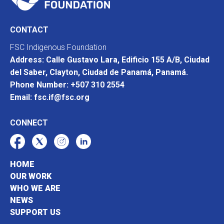
CONTACT
FSC Indigenous Foundation
Address: Calle Gustavo Lara, Edificio 155 A/B, Ciudad
del Saber, Clayton, Ciudad de Panamá, Panamá.
Phone Number: +507 310 2554
Email: fsc.if@fsc.org
CONNECT
HOME
OUR WORK
WHO WE ARE
NEWS
SUPPORT US