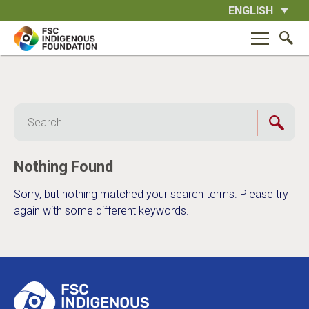
Skip
ENGLISH
to
content
Search
for:
Nothing Found
Sorry, but nothing matched your search terms. Please try
again with some different keywords.