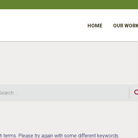
HOME
OUR WOR
rch
h terms. Please try again with some different keywords.