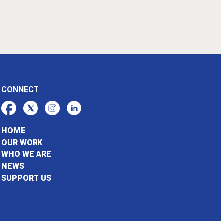
CONNECT
HOME
OUR WORK
WHO WE ARE
NEWS
SUPPORT US