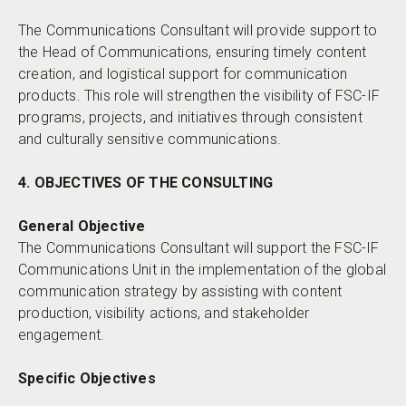
The Communications Consultant will provide support to
the Head of Communications, ensuring timely content
creation, and logistical support for communication
products. This role will strengthen the visibility of FSC-IF
programs, projects, and initiatives through consistent
and culturally sensitive communications.
4. OBJECTIVES OF THE CONSULTING
General Objective
The Communications Consultant will support the FSC-IF
Communications Unit in the implementation of the global
communication strategy by assisting with content
production, visibility actions, and stakeholder
engagement.
Specific Objectives