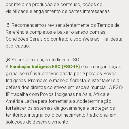
por meio da produção de conteúdo, ações de
visibilidade e engajamento de partes interessadas.
📄 Recomendamos revisar atentamente os Termos de
Referência completos e baixar o anexo com as
Condições Gerais do contrato disponíveis ao final desta
publicação.
🌿 Sobre a Fundação Indígena FSC
A
Fundação Indígena FSC (FSC-IF)
é uma organização
global sem fins lucrativos criada por e para os Povos
Indígenas. Promove o manejo florestal sustentável e a
defesa dos direitos coletivos em escala mundial. A FSC-
IF trabalha com Povos Indígenas na Ásia, África e
América Latina para fomentar a autodeterminação,
fortalecer os sistemas de governança e proteger os
territórios, integrando o conhecimento tradicional em
soluções de desenvolvimento.