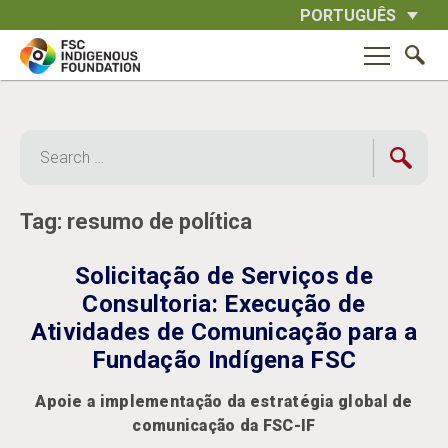
Skip
PORTUGUÊS
to
content
Search
for:
Tag:
resumo de política
Solicitação de Serviços de
Consultoria: Execução de
Atividades de Comunicação para a
Fundação Indígena FSC
Apoie a implementação da estratégia global de
comunicação da FSC-IF