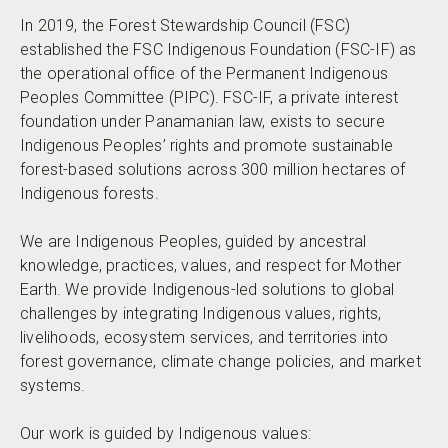
In 2019, the Forest Stewardship Council (FSC)
established the FSC Indigenous Foundation (FSC-IF) as
the operational office of the Permanent Indigenous
Peoples Committee (PIPC). FSC-IF, a private interest
foundation under Panamanian law, exists to secure
Indigenous Peoples’ rights and promote sustainable
forest-based solutions across 300 million hectares of
Indigenous forests.
We are Indigenous Peoples, guided by ancestral
knowledge, practices, values, and respect for Mother
Earth. We provide Indigenous-led solutions to global
challenges by integrating Indigenous values, rights,
livelihoods, ecosystem services, and territories into
forest governance, climate change policies, and market
systems.
Our work is guided by Indigenous values: