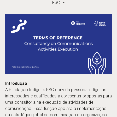
FSC IF
Introdução
A Fundação Indígena FSC convida pessoas indígenas
interessadas e qualificadas a apresentar propostas para
uma consultoria na execução de atividades de
comunicação. Essa função apoiará a implementação
da estratégia global de comunicação da organização