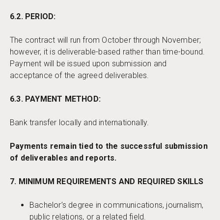
6.2. PERIOD:
The contract will run from October through November;
however, it is deliverable-based rather than time-bound.
Payment will be issued upon submission and
acceptance of the agreed deliverables.
6.3. PAYMENT METHOD:
Bank transfer locally and internationally.
Payments remain tied to the successful submission
of deliverables and reports.
7. MINIMUM REQUIREMENTS AND REQUIRED SKILLS
Bachelor’s degree in communications, journalism,
public relations, or a related field.