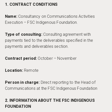
1. CONTRACT CONDITIONS
Name:
Consultancy on Communications Activities
Execution – FSC Indigenous Foundation.
Type of consulting:
Consulting agreement with
payments tied to the deliverables specified in the
payments and deliverables section.
Contract period:
October – November
Location:
Remote
Person in charge:
Direct reporting to the Head of
Communications at the FSC Indigenous Foundation
2. INFORMATION ABOUT THE FSC INDIGENOUS
FOUNDATION