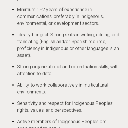
Minimum 1–2 years of experience in
communications, preferably in Indigenous,
environmental, or development sectors.
Ideally bilingual: Strong skills in writing, editing, and
translating (English and/or Spanish required;
proficiency in Indigenous or other languages is an
asset).
Strong organizational and coordination skills, with
attention to detail.
Ability to work collaboratively in multicultural
environments.
Sensitivity and respect for Indigenous Peoples’
rights, values, and perspectives.
Active members of Indigenous Peoples are