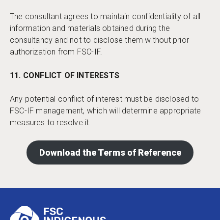
The consultant agrees to maintain confidentiality of all
information and materials obtained during the
consultancy and not to disclose them without prior
authorization from FSC-IF.
11. CONFLICT OF INTERESTS
Any potential conflict of interest must be disclosed to
FSC-IF management, which will determine appropriate
measures to resolve it.
Download the Terms of Reference