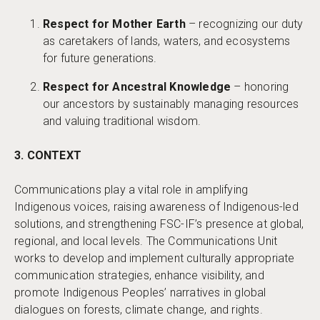
Respect for Mother Earth
– recognizing our duty
as caretakers of lands, waters, and ecosystems
for future generations.
Respect for Ancestral Knowledge
– honoring
our ancestors by sustainably managing resources
and valuing traditional wisdom.
3. CONTEXT
Communications play a vital role in amplifying
Indigenous voices, raising awareness of Indigenous-led
solutions, and strengthening FSC-IF’s presence at global,
regional, and local levels. The Communications Unit
works to develop and implement culturally appropriate
communication strategies, enhance visibility, and
promote Indigenous Peoples’ narratives in global
dialogues on forests, climate change, and rights.