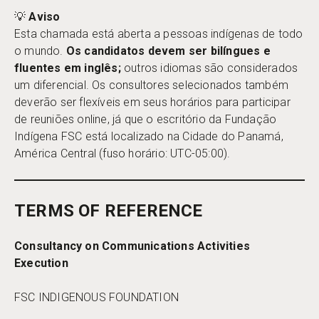
💡
Aviso
Esta chamada está aberta a pessoas indígenas de todo
o mundo.
Os candidatos devem ser bilíngues e
fluentes em inglês;
outros idiomas são considerados
um diferencial. Os consultores selecionados também
deverão ser flexíveis em seus horários para participar
de reuniões online, já que o escritório da Fundação
Indígena FSC está localizado na Cidade do Panamá,
América Central (fuso horário: UTC-05:00).
TERMS OF REFERENCE
Consultancy on Communications Activities
Execution
FSC INDIGENOUS FOUNDATION