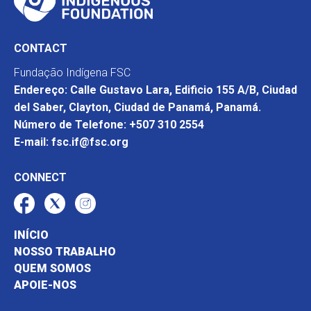
CONTACT
Fundação Indígena FSC
Endereço: Calle Gustavo Lara, Edificio 155 A/B, Ciudad
del Saber, Clayton, Ciudad de Panamá, Panamá.
Número de Telefone: +507 310 2554
E-mail: fsc.if@fsc.org
CONNECT
INÍCIO
NOSSO TRABALHO
QUEM SOMOS
APOIE-NOS