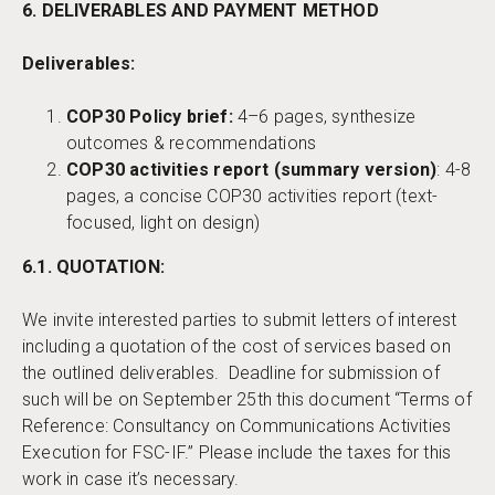
6. DELIVERABLES AND PAYMENT METHOD
Deliverables:
COP30 Policy brief:
4–6 pages, synthesize
outcomes & recommendations
COP30 activities report (summary version)
: 4-8
pages, a concise COP30 activities report (text-
focused, light on design)
6.1. QUOTATION:
We invite interested parties to submit letters of interest
including a quotation of the cost of services based on
the outlined deliverables. Deadline for submission of
such will be on September 25th this document “Terms of
Reference: Consultancy on Communications Activities
Execution for FSC-IF.” Please include the taxes for this
work in case it’s necessary.