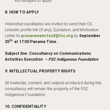
encouraged to apply.
8. HOW TO APPLY
Interested candidates are invited to send their CV,
LinkedIn profile link (if any), Quotation, and Motivation
Letter to
procurement.fscif@fsc.org
by
September
th
25
at 17:00 Panama Time.
Subject line: Consultancy on Communications
Activities Execution
– FSC Indigenous Foundation
9. INTELLECTUAL PROPERTY RIGHTS
All materials, content, and outputs produced during this
consultancy will remain the property of the FSC
Indigenous Foundation.
10. CONFIDENTIALITY