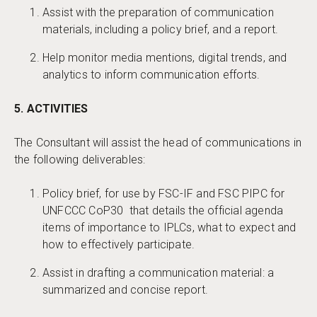
Assist with the preparation of communication
materials, including a policy brief, and a report.
Help monitor media mentions, digital trends, and
analytics to inform communication efforts.
5. ACTIVITIES
The Consultant will assist the head of communications in
the following deliverables:
Policy brief, for use by FSC-IF and FSC PIPC for
UNFCCC CoP30 that details the official agenda
items of importance to IPLCs, what to expect and
how to effectively participate.
Assist in drafting a communication material: a
summarized and concise report.